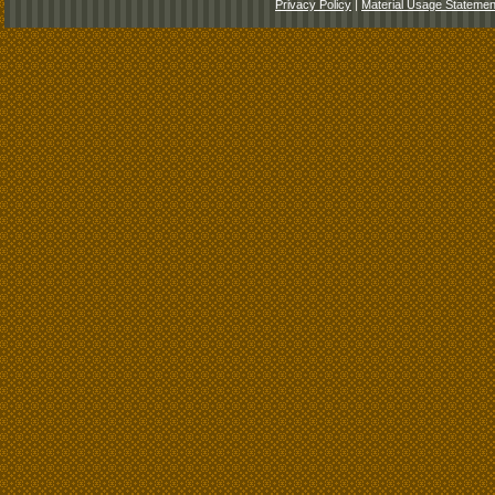
Privacy Policy
|
Material Usage Statemen