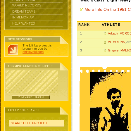
Weight Class:
Light Heavy
WORLD RECORDS
More Info On the 1951 
DREAM TEAMS
IN MEMORIAM
HELP WANTED
RANK
ATHLETE
1
Arkady VORO
SITE SPONSORS
2
Vil HOLINS
, A
The Lift Up project is
brought to you by
3
Grigory MALIK
chidlovski.com
.
OLYMPIC LEGENDS @ LIFT UP
Y. MIYAKE, JAPAN
LIFT UP SITE SEARCH
SEARCH THE PROJECT