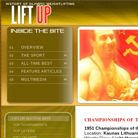
HISTORY OF OLYMPIC WEIGHTLIFTING
OVERVIEW
01
THE SPORT
02
ALL-TIME BEST
03
FEATURE ARTICLES
04
MULTIMEDIA
05
LIFT UP: ALL-TIME BEST
CHAMPIONSHIPS OF TH
TOP TOURNAMENTS
1951 Championships of 
TOP LIFTERS
Location:
Kaunas Lithuan
HALL OF FAME