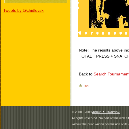
Tweets by @chidlovski
Note: The results above incl
TOTAL = PRESS + SNATC
Back to
Search Tournamen
Top
© 2000 - 2009
Arthur R. Chidlovski
All rights reserved. No part of this web 
without the prior written permission of its 