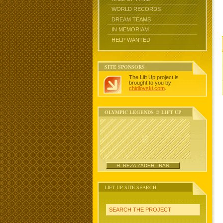
WORLD RECORDS
DREAM TEAMS
IN MEMORIAM
HELP WANTED
SITE SPONSORS
The Lift Up project is
brought to you by
chidlovski.com
.
OLYMPIC LEGENDS @ LIFT UP
H. REZA ZADEH, IRAN
LIFT UP SITE SEARCH
SEARCH THE PROJECT