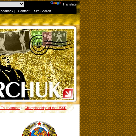
Powered by
Translate
Feedback
|
Contact
|
Site Search
 Tournaments
››
Championships of the USSR
››