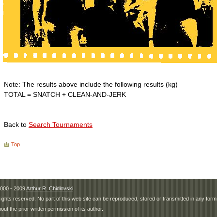
Note: The results above include the following results (kg)
TOTAL = SNATCH + CLEAN-AND-JERK
Back to
Search Tournaments
Top
000 - 2009
Arthur R. Chidlovski
 rights reserved. No part of this web site can be reproduced, stored or transmitted in any fo
hout the prior written permission of its author.