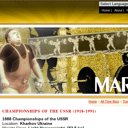
Home
|
About
|
Home
››
All-Time Best
››
Top
CHAMPIONSHIPS OF THE USSR (1918-1991)
1988 Championships of the USSR
Location:
Kharkov Ukraine