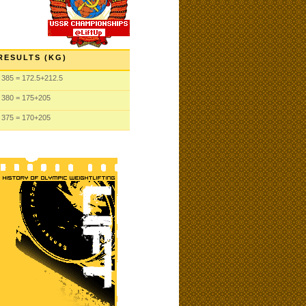
RESULTS (KG)
385
= 172.5
+212.5
380
= 175
+205
375
= 170
+205