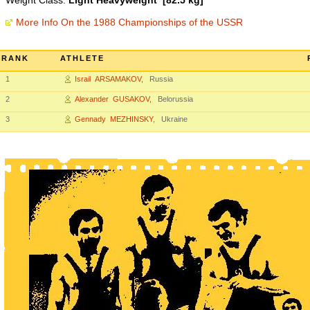
Weight Class:
Light Heavyweight [82.5 kg]
More Info On the 1988 Championships of the USSR
RANK
ATHLETE
1
Israil ARSAMAKOV
, Russia
2
Alexander GUSAKOV
, Belorussia
3
Gennady MEZHINSKY
, Ukraine