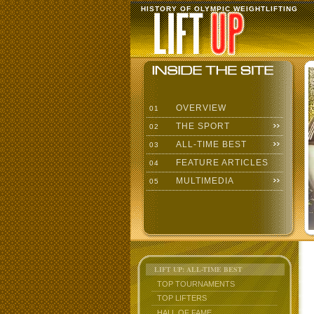
HISTORY OF OLYMPIC WEIGHTLIFTING
OVERVIEW
01
THE SPORT
02
ALL-TIME BEST
03
FEATURE ARTICLES
04
MULTIMEDIA
05
LIFT UP: ALL-TIME BEST
TOP TOURNAMENTS
TOP LIFTERS
HALL OF FAME