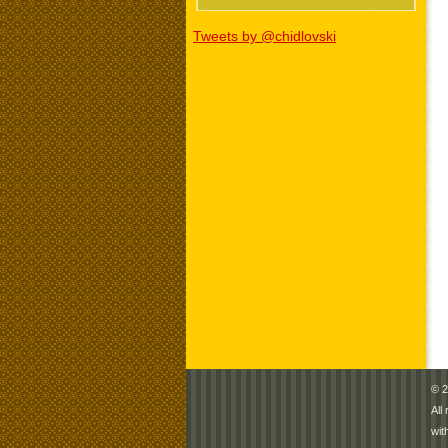
Tweets by @chidlovski
© 2
All
wit