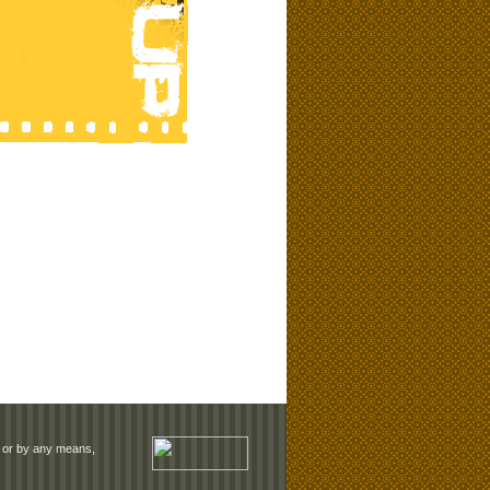
rm or by any means,