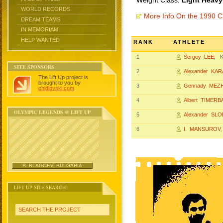
Weight Class:
Light Heavy
WORLD RECORDS
More Info On the 1990 
DREAM TEAMS
IN MEMORIAM
HELP WANTED
RANK
ATHLETE
1
Sergey LEE
, K
SITE SPONSORS
2
Alexander KA
The Lift Up project is
brought to you by
3
Gennady MEZ
chidlovski.com
.
4
Albert TIMERB
OLYMPIC LEGENDS @ LIFT UP
5
Alexander SL
6
I. MANSUROV
B. BLAGOEV, BULGARIA
LIFT UP SITE SEARCH
SEARCH THE PROJECT