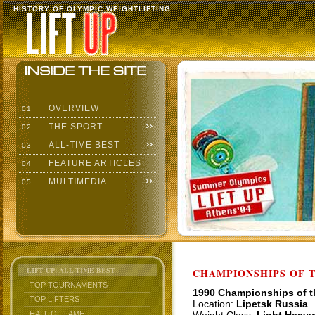
HISTORY OF OLYMPIC WEIGHTLIFTING
OVERVIEW
01
THE SPORT
02
ALL-TIME BEST
03
FEATURE ARTICLES
04
MULTIMEDIA
05
LIFT UP: ALL-TIME BEST
CHAMPIONSHIPS OF TH
TOP TOURNAMENTS
1990 Championships of 
TOP LIFTERS
Location:
Lipetsk Russia
HALL OF FAME