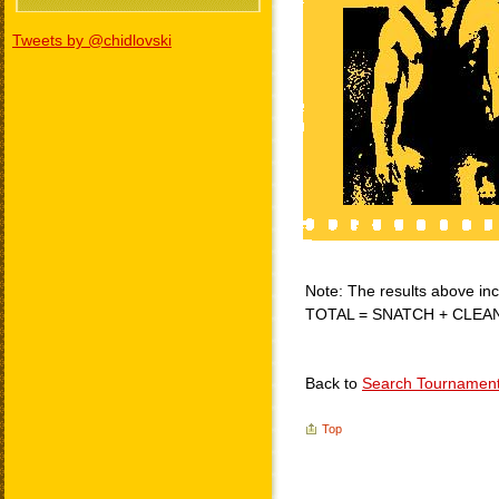
Tweets by @chidlovski
Note: The results above incl
TOTAL = SNATCH + CLEA
Back to
Search Tournamen
Top