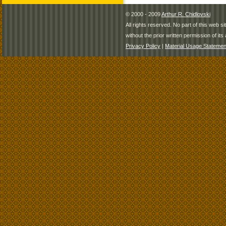
© 2000 - 2009
Arthur R. Chidlovski
All rights reserved. No part of this web 
without the prior written permission of its 
Privacy Policy
|
Material Usage Statemen