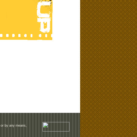
rm or by any means,