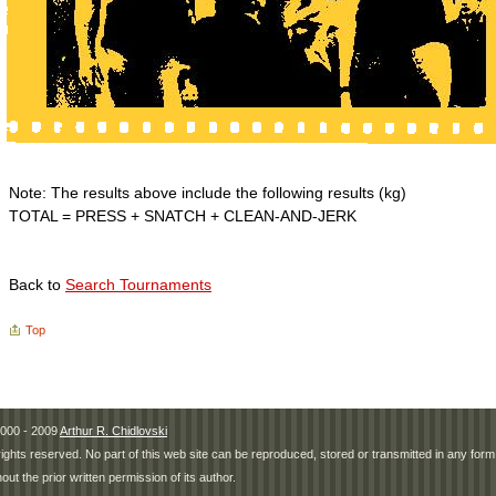
Note: The results above include the following results (kg)
TOTAL = PRESS + SNATCH + CLEAN-AND-JERK
Back to
Search Tournaments
Top
000 - 2009
Arthur R. Chidlovski
 rights reserved. No part of this web site can be reproduced, stored or transmitted in any fo
hout the prior written permission of its author.