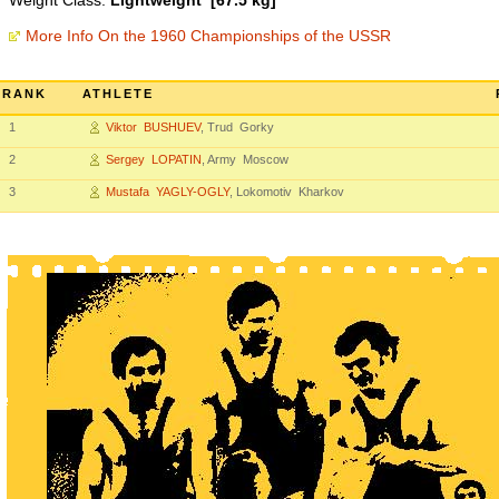
Weight Class:
Lightweight [67.5 kg]
More Info On the 1960 Championships of the USSR
RANK
ATHLETE
1
Viktor BUSHUEV
, Trud Gorky
2
Sergey LOPATIN
, Army Moscow
3
Mustafa YAGLY-OGLY
, Lokomotiv Kharkov