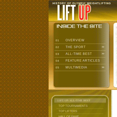
HISTORY OF OLYMPIC WEIGHTLIFTING
OVERVIEW
01
THE SPORT
02
ALL-TIME BEST
03
FEATURE ARTICLES
04
MULTIMEDIA
05
LIFT UP: ALL-TIME BEST
TOP TOURNAMENTS
TOP LIFTERS
HALL OF FAME