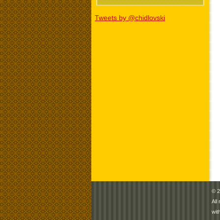
Tweets by @chidlovski
© 2
All
wit