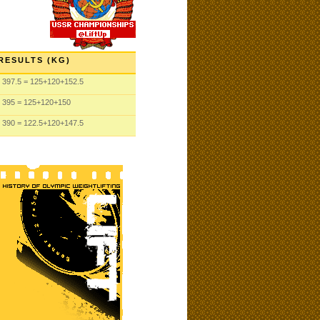
RESULTS (KG)
397.5
= 125
+120
+152.5
395
= 125
+120
+150
390
= 122.5
+120
+147.5