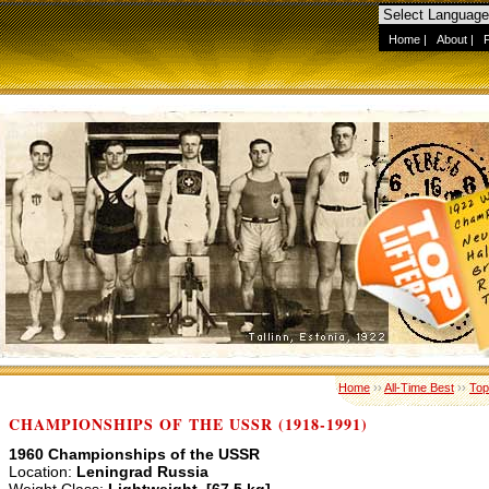
Home
|
About
|
Home
››
All-Time Best
››
Top
CHAMPIONSHIPS OF THE USSR (1918-1991)
1960 Championships of the USSR
Location:
Leningrad Russia