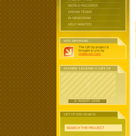
WORLD RECORDS
DREAM TEAMS
IN MEMORIAM
HELP WANTED
SITE SPONSORS
The Lift Up project is
brought to you by
chidlovski.com
.
OLYMPIC LEGENDS @ LIFT UP
D. RIGERT, USSR
LIFT UP SITE SEARCH
SEARCH THE PROJECT