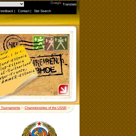
Powered by
Translate
Feedback
|
Contact
|
Site Search
 Tournaments
››
Championships of the USSR
››