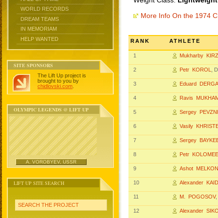
Weight Class:
Lightweight
WORLD RECORDS
More Info On the 1974 
DREAM TEAMS
IN MEMORIAM
HELP WANTED
RANK
ATHLETE
1
Mukharby KIR
SITE SPONSORS
2
Petr KOROL
, 
The Lift Up project is
brought to you by
3
Eduard DERG
chidlovski.com
.
4
Ravis MUKHA
OLYMPIC LEGENDS @ LIFT UP
5
Sergey PEVZN
6
Vasily KHRIS
7
Sergey BAYKE
8
Petr KOLOME
A. VOROBYEV, USSR
9
Ashot MELKO
LIFT UP SITE SEARCH
10
Alexander KAI
11
M. POGOSOV
SEARCH THE PROJECT
12
Alexander SIK