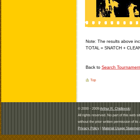
Note: The results above incl
TOTAL = SNATCH + CLEA
Back to
Search Tournamen
Top
© 2000 - 2009
Arthur R. Chidlovski
All rights reserved. No part of this web 
without the prior written permission of its 
Privacy Policy
|
Material Usage Statemen