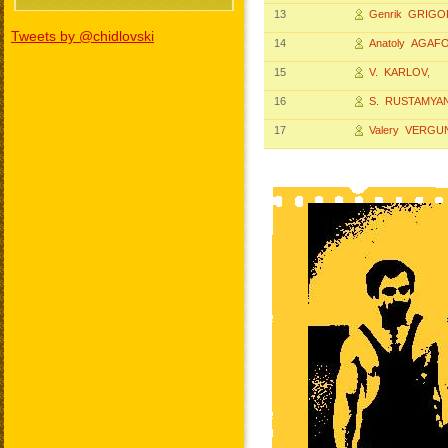
13
Genrik GRIG
Tweets by @chidlovski
14
Anatoly AGAF
15
V. KARLOV
,
16
S. RUSTAMYA
17
Valery VERGU