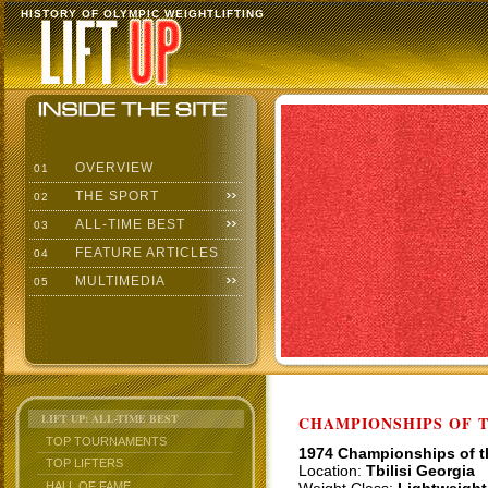
HISTORY OF OLYMPIC WEIGHTLIFTING
OVERVIEW
01
THE SPORT
02
ALL-TIME BEST
03
FEATURE ARTICLES
04
MULTIMEDIA
05
LIFT UP: ALL-TIME BEST
CHAMPIONSHIPS OF TH
TOP TOURNAMENTS
1974 Championships of 
TOP LIFTERS
Location:
Tbilisi Georgia
HALL OF FAME