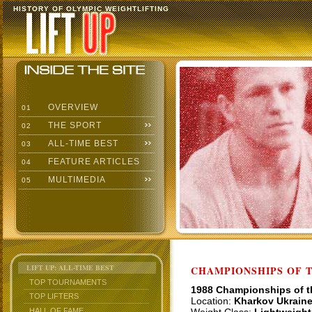
HISTORY OF OLYMPIC WEIGHTLIFTING
OVERVIEW
01
THE SPORT
02
ALL-TIME BEST
03
FEATURE ARTICLES
04
MULTIMEDIA
05
LIFT UP: ALL-TIME BEST
CHAMPIONSHIPS OF TH
TOP TOURNAMENTS
1988 Championships of 
TOP LIFTERS
Location:
Kharkov Ukrain
HALL OF FAME