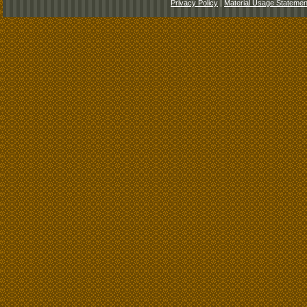
Privacy Policy
|
Material Usage Statemen