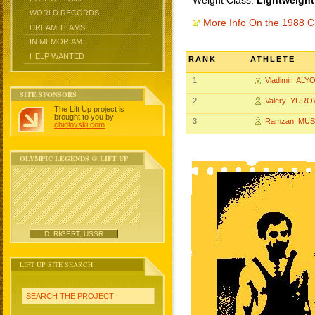
Weight Class:
Lightweight
WORLD RECORDS
More Info On the 1988 
DREAM TEAMS
IN MEMORIAM
HELP WANTED
RANK
ATHLETE
1
Vladimir ALY
SITE SPONSORS
2
Valery YURO
The Lift Up project is
brought to you by
3
Ramzan MUS
chidlovski.com
.
OLYMPIC LEGENDS @ LIFT UP
D. RIGERT, USSR
LIFT UP SITE SEARCH
SEARCH THE PROJECT