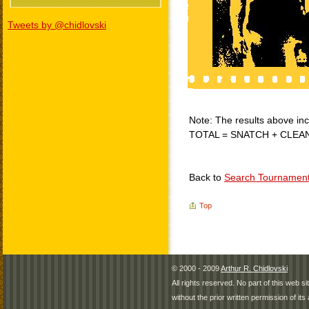
Tweets by @chidlovski
Note: The results above incl
TOTAL = SNATCH + CLEA
Back to
Search Tournamen
Top
© 2000 - 2009
Arthur R. Chidlovski
All rights reserved. No part of this web 
without the prior written permission of its 