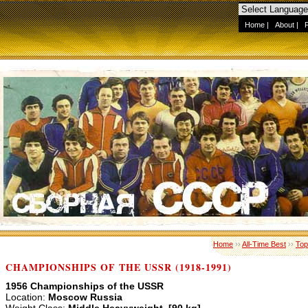
Home
|
About
|
Home
››
All-Time Best
››
Top
CHAMPIONSHIPS OF THE USSR (1918-1991)
1956 Championships of the USSR
Location:
Moscow Russia