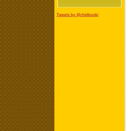
Tweets by @chidlovski