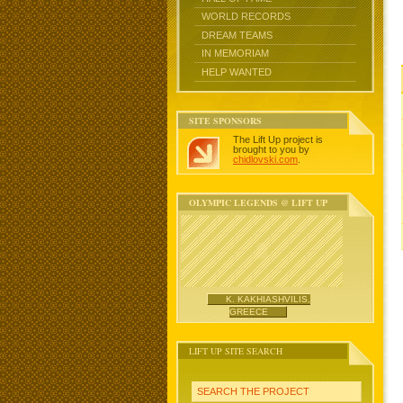
WORLD RECORDS
DREAM TEAMS
IN MEMORIAM
HELP WANTED
SITE SPONSORS
The Lift Up project is
brought to you by
chidlovski.com
.
OLYMPIC LEGENDS @ LIFT UP
K. KAKHIASHVILIS,
GREECE
LIFT UP SITE SEARCH
SEARCH THE PROJECT