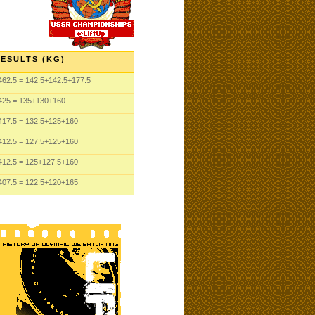
ESULTS (KG)
462.5
= 142.5
+142.5
+177.5
425
= 135
+130
+160
417.5
= 132.5
+125
+160
412.5
= 127.5
+125
+160
412.5
= 125
+127.5
+160
407.5
= 122.5
+120
+165