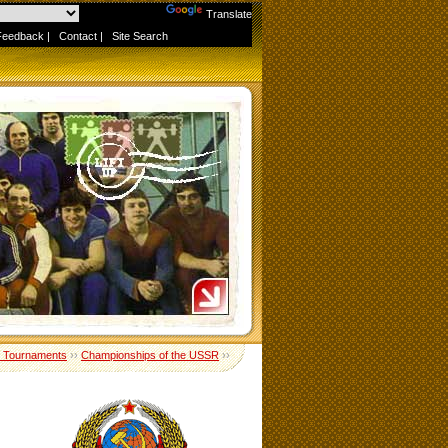
Powered by
Translate
Feedback
|
Contact
|
Site Search
 Tournaments
››
Championships of the USSR
››