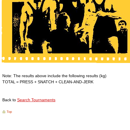
Note: The results above include the following results (kg)
TOTAL = PRESS + SNATCH + CLEAN-AND-JERK
Back to
Search Tournaments
Top