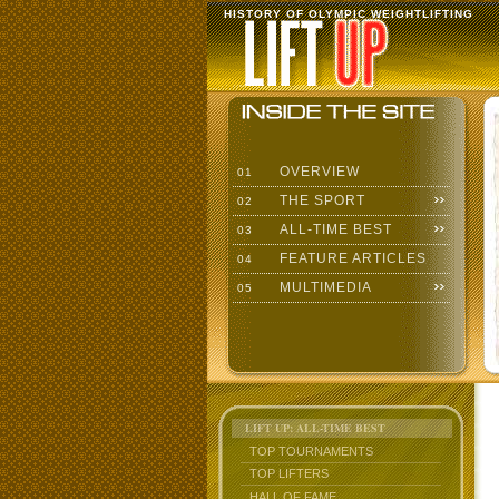
HISTORY OF OLYMPIC WEIGHTLIFTING
OVERVIEW
01
THE SPORT
02
ALL-TIME BEST
03
FEATURE ARTICLES
04
MULTIMEDIA
05
LIFT UP: ALL-TIME BEST
TOP TOURNAMENTS
TOP LIFTERS
HALL OF FAME