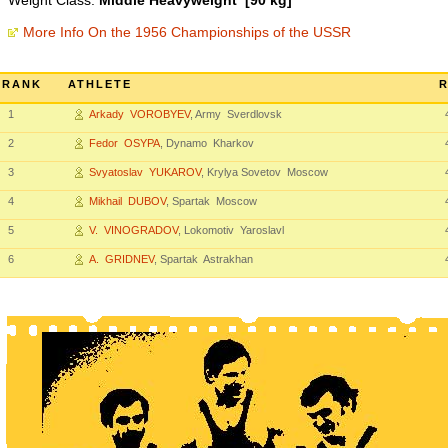
Weight Class:
Middle Heavyweight [90 kg]
More Info On the 1956 Championships of the USSR
RANK
ATHLETE
R
1
Arkady VOROBYEV
, Army Sverdlovsk
2
Fedor OSYPA
, Dynamo Kharkov
3
Svyatoslav YUKAROV
, Krylya Sovetov Moscow
4
Mikhail DUBOV
, Spartak Moscow
5
V. VINOGRADOV
, Lokomotiv Yaroslavl
6
A. GRIDNEV
, Spartak Astrakhan