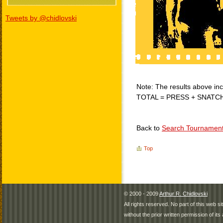
Tweets by @chidlovski
Note: The results above incl
TOTAL = PRESS + SNATC
Back to
Search Tournamen
Top
© 2000 - 2009
Arthur R. Chidlovski
All rights reserved. No part of this web 
without the prior written permission of its 