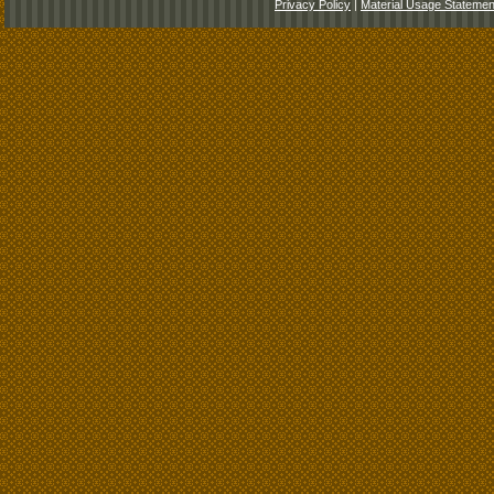
Privacy Policy
|
Material Usage Statemen