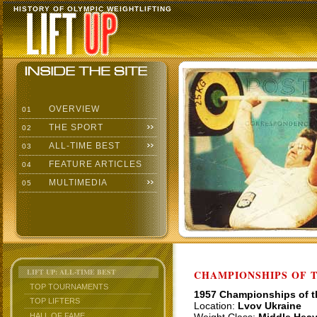
HISTORY OF OLYMPIC WEIGHTLIFTING
OVERVIEW
01
THE SPORT
02
ALL-TIME BEST
03
FEATURE ARTICLES
04
MULTIMEDIA
05
LIFT UP: ALL-TIME BEST
CHAMPIONSHIPS OF TH
TOP TOURNAMENTS
1957 Championships of 
TOP LIFTERS
Location:
Lvov Ukraine
HALL OF FAME