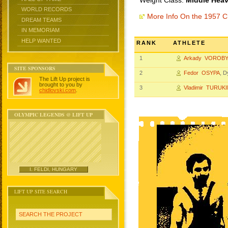
Weight Class:
Middle Heav
WORLD RECORDS
More Info On the 1957 
DREAM TEAMS
IN MEMORIAM
HELP WANTED
RANK
ATHLETE
1
Arkady VOROB
SITE SPONSORS
2
Fedor OSYPA
, 
The Lift Up project is
brought to you by
3
Vladimir TURUK
chidlovski.com
.
OLYMPIC LEGENDS @ LIFT UP
I. FELDI, HUNGARY
LIFT UP SITE SEARCH
SEARCH THE PROJECT