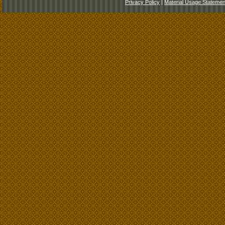
Privacy Policy
|
Material Usage Statemen