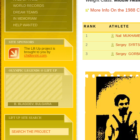
Weight Class:
Middle Heav
WORLD RECORDS
More Info On the 1988 
DREAM TEAMS
IN MEMORIAM
HELP WANTED
RANK
ATHLETE
1
Nail MUKHAM
SITE SPONSORS
2
Sergey SYRT
The Lift Up project is
brought to you by
3
Sergey GORB
chidlovski.com
.
OLYMPIC LEGENDS @ LIFT UP
B. BLAGOEV, BULGARIA
LIFT UP SITE SEARCH
SEARCH THE PROJECT