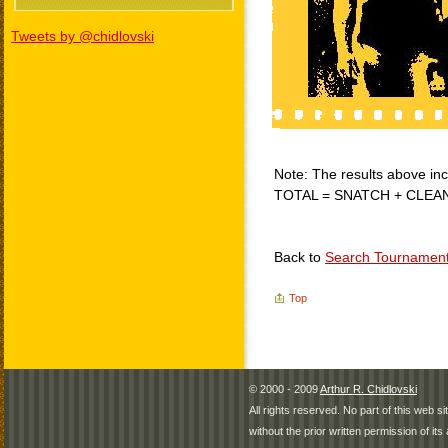
Tweets by @chidlovski
Note: The results above incl
TOTAL = SNATCH + CLEA
Back to
Search Tournamen
Top
© 2000 - 2009
Arthur R. Chidlovski
All rights reserved. No part of this web 
without the prior written permission of its 