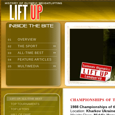
HISTORY OF OLYMPIC WEIGHTLIFTING
OVERVIEW
01
THE SPORT
02
ALL-TIME BEST
03
FEATURE ARTICLES
04
MULTIMEDIA
05
LIFT UP: ALL-TIME BEST
CHAMPIONSHIPS OF TH
TOP TOURNAMENTS
1988 Championships of 
TOP LIFTERS
Location:
Kharkov Ukrain
HALL OF FAME