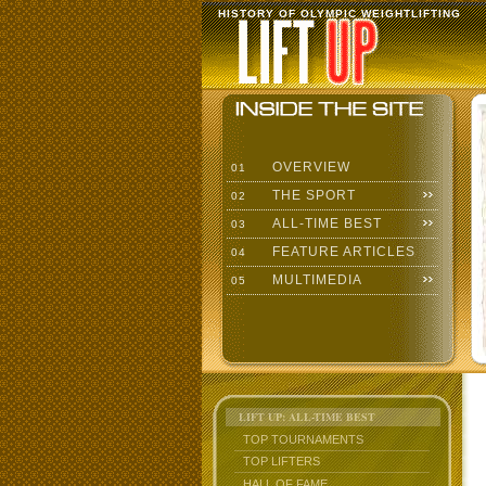
HISTORY OF OLYMPIC WEIGHTLIFTING
OVERVIEW
01
THE SPORT
02
ALL-TIME BEST
03
FEATURE ARTICLES
04
MULTIMEDIA
05
LIFT UP: ALL-TIME BEST
TOP TOURNAMENTS
TOP LIFTERS
HALL OF FAME