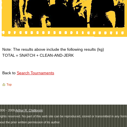
Note: The results above include the following results (kg)
TOTAL = SNATCH + CLEAN-AND-JERK
Back to
Search Tournaments
Top
000 - 2009
Arthur R. Chidlovski
 rights reserved. No part of this web site can be reproduced, stored or transmitted in any fo
hout the prior written permission of its author.