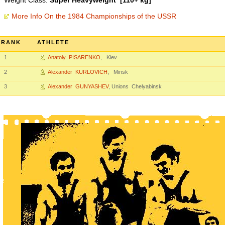
Weight Class:
Super Heavyweight [110+ kg]
More Info On the 1984 Championships of the USSR
RANK
ATHLETE
1
Anatoly PISARENKO
, Kiev
2
Alexander KURLOVICH
, Minsk
3
Alexander GUNYASHEV
, Unions Chelyabinsk