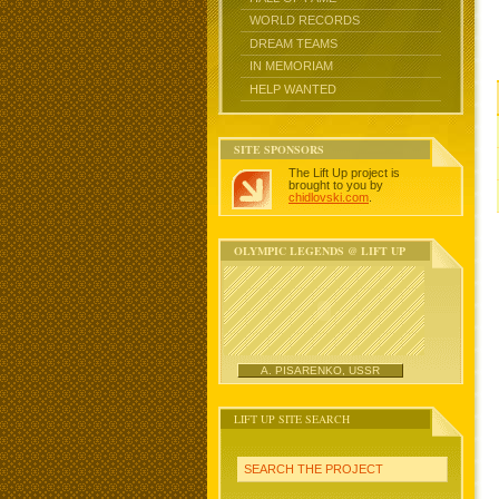
WORLD RECORDS
DREAM TEAMS
IN MEMORIAM
HELP WANTED
SITE SPONSORS
The Lift Up project is
brought to you by
chidlovski.com
.
OLYMPIC LEGENDS @ LIFT UP
A. PISARENKO, USSR
LIFT UP SITE SEARCH
SEARCH THE PROJECT