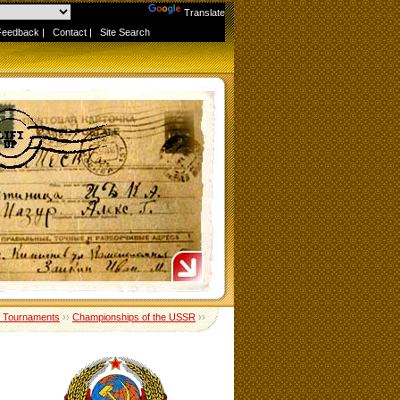
Powered by
Translate
Feedback
|
Contact
|
Site Search
 Tournaments
››
Championships of the USSR
››