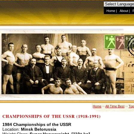
Home
|
About
|
Home
››
All-Time Best
››
Top
CHAMPIONSHIPS OF THE USSR (1918-1991)
1984 Championships of the USSR
Location:
Minsk Belorussia