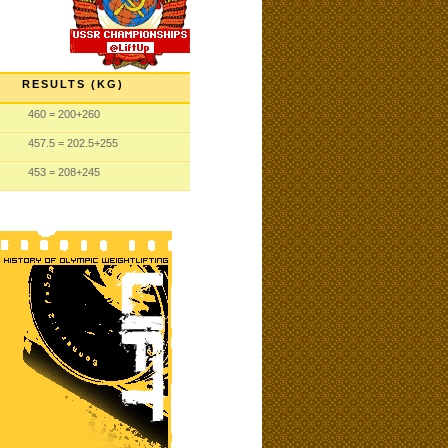
RESULTS (KG)
460
= 200
+260
457.5
= 202.5
+255
453
= 208
+245