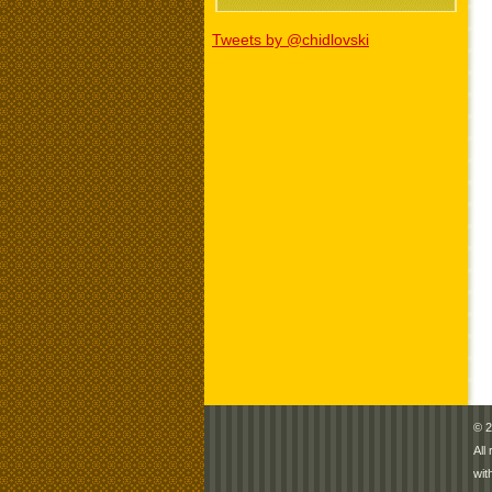
Tweets by @chidlovski
© 2
All
wit