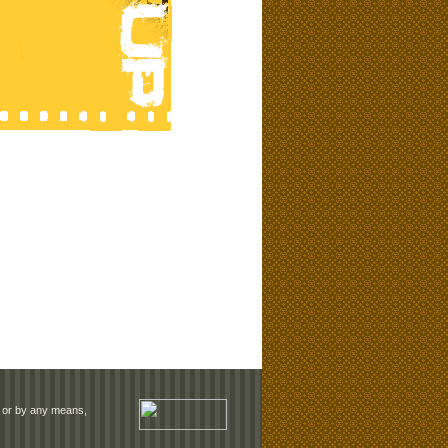
rm or by any means,