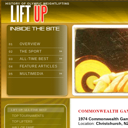
HISTORY OF OLYMPIC WEIGHTLIFTING
OVERVIEW
01
THE SPORT
02
ALL-TIME BEST
03
FEATURE ARTICLES
04
MULTIMEDIA
05
LIFT UP: ALL-TIME BEST
COMMONWEALTH GAME
TOP TOURNAMENTS
1974 Commonwealth Ga
TOP LIFTERS
Location:
Christchurch, N
HALL OF FAME