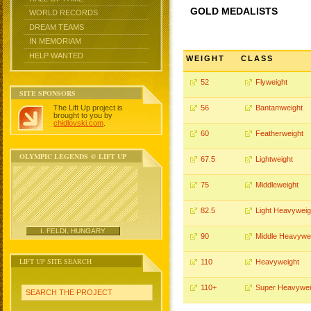
GOLD MEDALISTS
WORLD RECORDS
DREAM TEAMS
IN MEMORIAM
HELP WANTED
WEIGHT
CLASS
52
Flyweight
SITE SPONSORS
The Lift Up project is
56
Bantamweight
brought to you by
chidlovski.com
.
60
Featherweight
OLYMPIC LEGENDS @ LIFT UP
67.5
Lightweight
75
Middleweight
82.5
Light Heavyweig
I. FELDI, HUNGARY
90
Middle Heavywe
LIFT UP SITE SEARCH
110
Heavyweight
110+
Super Heavywei
SEARCH THE PROJECT