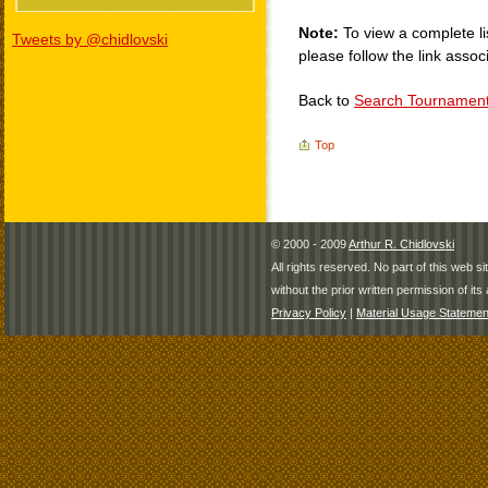
Note:
To view a complete li
Tweets by @chidlovski
please follow the link assoc
Back to
Search Tournamen
Top
© 2000 - 2009
Arthur R. Chidlovski
All rights reserved. No part of this web 
without the prior written permission of its 
Privacy Policy
|
Material Usage Statemen