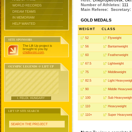
Host:
Dnepropetrovsk, Uk
Number of Athletes:
111
WORLD RECORDS
Main Referee:
Secretary:
DREAM TEAMS
IN MEMORIAM
GOLD MEDALS
HELP WANTED
WEIGHT
CLASS
52
Flyweight
SITE SPONSORS
The Lift Up project is
56
Bantamweight
brought to you by
chidlovski.com
.
60
Featherweight
67.5
Lightweight
OLYMPIC LEGENDS @ LIFT UP
75
Middleweight
82.5
Light Heavyweig
90
Middle Heavywei
100
Sub Heavyweigh
I. FELDI, HUNGARY
110
Heavyweight
LIFT UP SITE SEARCH
110+
Super Heavywei
SEARCH THE PROJECT