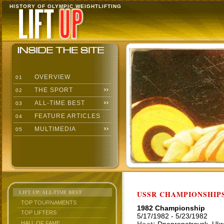
HISTORY OF OLYMPIC WEIGHTLIFTING
OVERVIEW
01
THE SPORT
02
ALL-TIME BEST
03
FEATURE ARTICLES
04
MULTIMEDIA
05
LIFT UP: ALL-TIME BEST
USSR CHAMPIONSHIP
TOP TOURNAMENTS
1982 Championship
TOP LIFTERS
5/17/1982 - 5/23/1982
HALL OF FAME