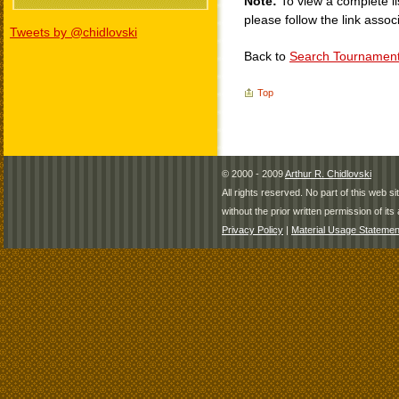
Note:
To view a complete li
please follow the link assoc
Tweets by @chidlovski
Back to
Search Tournamen
Top
© 2000 - 2009
Arthur R. Chidlovski
All rights reserved. No part of this web 
without the prior written permission of its 
Privacy Policy
|
Material Usage Statemen