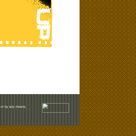
rm or by any means,