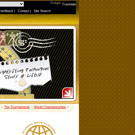
Powered by
Translate
Feedback
|
Contact
|
Site Search
››
Top Tournaments
››
World Championships
››