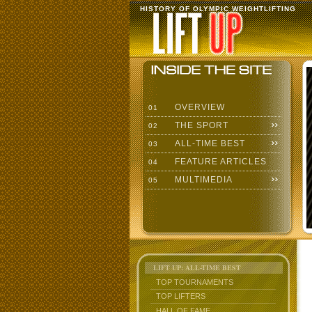
HISTORY OF OLYMPIC WEIGHTLIFTING
OVERVIEW
01
THE SPORT
02
ALL-TIME BEST
03
FEATURE ARTICLES
04
MULTIMEDIA
05
LIFT UP: ALL-TIME BEST
TOP TOURNAMENTS
TOP LIFTERS
HALL OF FAME