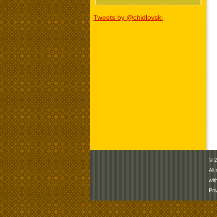
Tweets by @chidlovski
© 2
All
wit
Pri