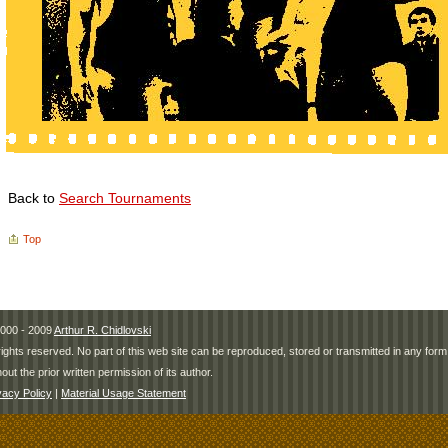
Back to
Search Tournaments
Top
000 - 2009
Arthur R. Chidlovski
 rights reserved. No part of this web site can be reproduced, stored or transmitted in any fo
hout the prior written permission of its author.
vacy Policy
|
Material Usage Statement