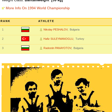
Weight Class:
Bantamweight [59 kg]
More Info On 1994 World Championship
RANK
ATHLETE
1
Nikolay PESHALOV
, Bulgaria
2
Hafiz SULEYMANOGLU
, Turkey
3
Radostin PANAYOTOV
, Bulgaria