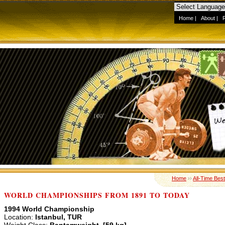
Home
|
About
|
Home
››
All-Time Best
WORLD CHAMPIONSHIPS FROM 1891 TO TODAY
1994 World Championship
Location:
Istanbul, TUR