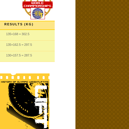
RESULTS (KG)
135
+168
= 302.5
135
+162.5
= 297.5
130
+157.5
= 287.5