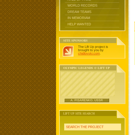
WORLD RECORDS
DREAM TEAMS
IN MEMORIAM
HELP WANTED
SITE SPONSORS
The Lift Up project is
brought to you by
chidlovski.com
.
OLYMPIC LEGENDS @ LIFT UP
A. PISARENKO, USSR
LIFT UP SITE SEARCH
SEARCH THE PROJECT