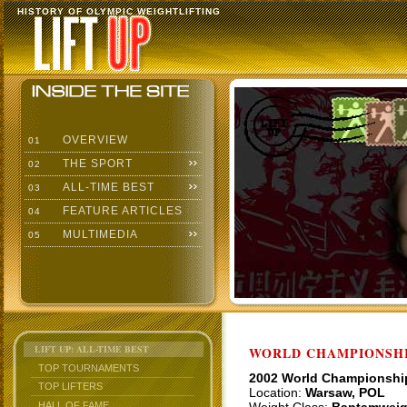
HISTORY OF OLYMPIC WEIGHTLIFTING
OVERVIEW
01
THE SPORT
02
ALL-TIME BEST
03
FEATURE ARTICLES
04
MULTIMEDIA
05
LIFT UP: ALL-TIME BEST
WORLD CHAMPIONSHI
TOP TOURNAMENTS
2002 World Championshi
TOP LIFTERS
Location:
Warsaw, POL
HALL OF FAME