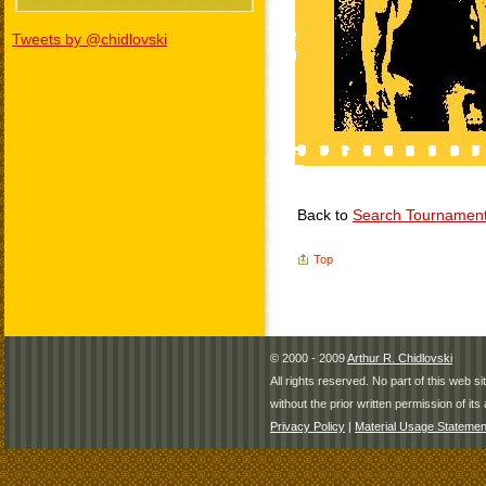
Tweets by @chidlovski
Back to
Search Tournamen
Top
© 2000 - 2009
Arthur R. Chidlovski
All rights reserved. No part of this web 
without the prior written permission of its 
Privacy Policy
|
Material Usage Statemen