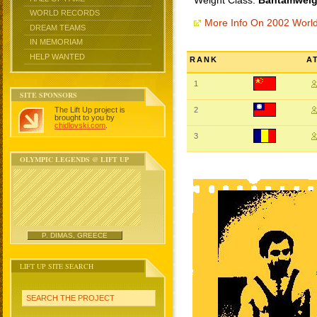
Weight Class:
Bantamweigh
WORLD RECORDS
More Info On 2002 Worl
DREAM TEAMS
IN MEMORIAM
HELP WANTED
RANK
A
1
SITE SPONSORS
The Lift Up project is
2
brought to you by
chidlovski.com
.
3
OLYMPIC LEGENDS @ LIFT UP
P. DIMAS, GREECE
LIFT UP SITE SEARCH
SEARCH THE PROJECT