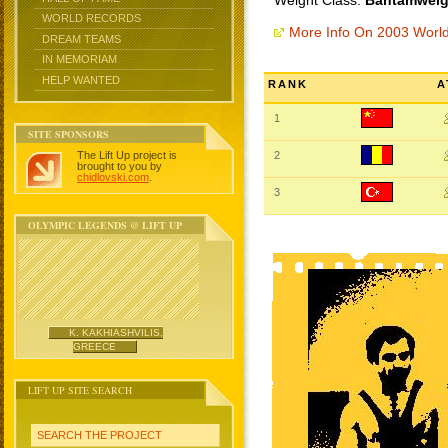
Weight Class:
Bantamweigh
WORLD RECORDS
More Info On 2003 Worl
DREAM TEAMS
IN MEMORIAM
HELP WANTED
RANK
A
1
SITE SPONSORS
The Lift Up project is
2
brought to you by
chidlovski.com
.
3
OLYMPIC LEGENDS @ LIFT UP
K. KAKHIASHVILIS,
GREECE
LIFT UP SITE SEARCH
SEARCH THE PROJECT