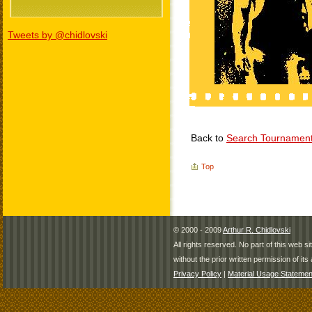
Tweets by @chidlovski
Back to
Search Tournamen
Top
© 2000 - 2009
Arthur R. Chidlovski
All rights reserved. No part of this web 
without the prior written permission of its 
Privacy Policy
|
Material Usage Statemen