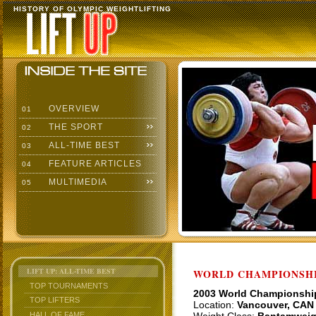
HISTORY OF OLYMPIC WEIGHTLIFTING
OVERVIEW
01
THE SPORT
02
ALL-TIME BEST
03
FEATURE ARTICLES
04
MULTIMEDIA
05
LIFT UP: ALL-TIME BEST
WORLD CHAMPIONSHI
TOP TOURNAMENTS
2003 World Championshi
TOP LIFTERS
Location:
Vancouver, CAN
HALL OF FAME