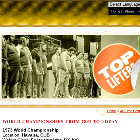
Home
|
About
|
Home
››
All-Time Best
WORLD CHAMPIONSHIPS FROM 1891 TO TODAY
1973 World Championship
Location:
Havana, CUB