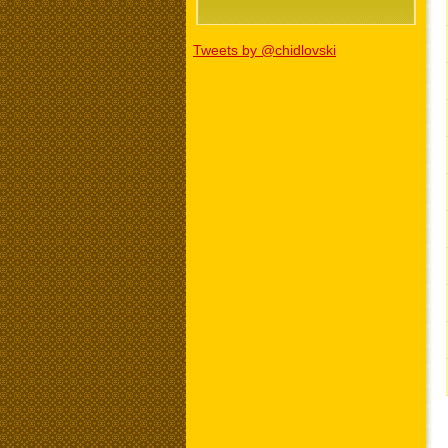
Tweets by @chidlovski