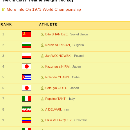
Weight Class:
Featherweight [60 kg]
More Info On 1973 World Championship
RANK
ATHLETE
1
Dito SHANIDZE
, Soviet Union
2
Norair NURIKIAN
, Bulgaria
3
Jan WOJNOWSKI
, Poland
4
Kazumasa HIRAI
, Japan
5
Rolando CHANG
, Cuba
6
Setsuya GOTO
, Japan
7
Peppino TANTI
, Italy
8
A DELVARI
, Iran
9
Elkin VELAZQUEZ
, Colombia