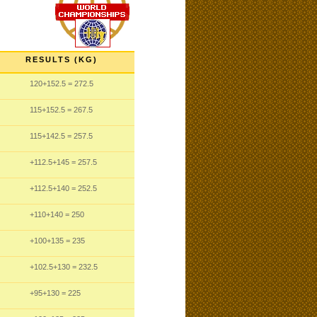
RESULTS (KG)
120
+152.5
= 272.5
115
+152.5
= 267.5
115
+142.5
= 257.5
+112.5
+145
= 257.5
+112.5
+140
= 252.5
+110
+140
= 250
+100
+135
= 235
+102.5
+130
= 232.5
+95
+130
= 225