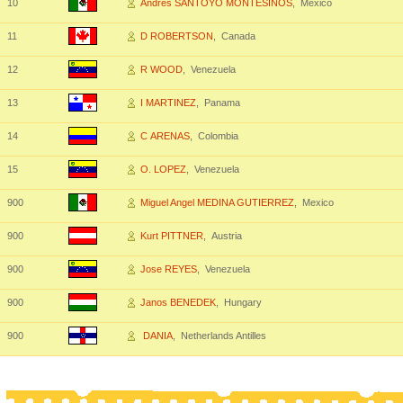
10
Andres SANTOYO MONTESINOS
, Mexico
11
D ROBERTSON
, Canada
12
R WOOD
, Venezuela
13
I MARTINEZ
, Panama
14
C ARENAS
, Colombia
15
O. LOPEZ
, Venezuela
900
Miguel Angel MEDINA GUTIERREZ
, Mexico
900
Kurt PITTNER
, Austria
900
Jose REYES
, Venezuela
900
Janos BENEDEK
, Hungary
900
DANIA
, Netherlands Antilles