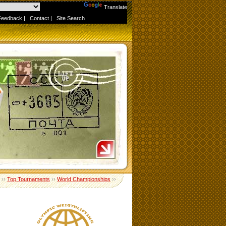
Powered by
Translate
Feedback
|
Contact
|
Site Search
››
Top Tournaments
››
World Championships
››