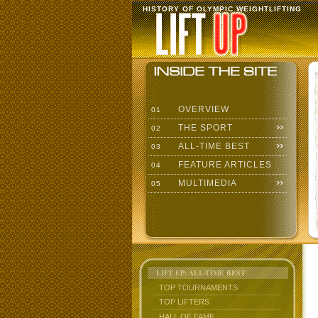
HISTORY OF OLYMPIC WEIGHTLIFTING
OVERVIEW
01
THE SPORT
02
ALL-TIME BEST
03
FEATURE ARTICLES
04
MULTIMEDIA
05
LIFT UP: ALL-TIME BEST
TOP TOURNAMENTS
TOP LIFTERS
HALL OF FAME