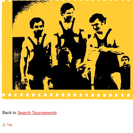
Back to
Search Tournaments
Top