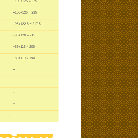
+100
+125
= 225
+100
+125
= 225
+95
+122.5
= 217.5
+95
+120
= 215
+85
+115
= 200
+80
+110
= 190
+
+
+
+
+