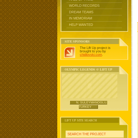
WORLD RECORDS
DREAM TEAMS
IN MEMORIAM
HELP WANTED
SITE SPONSORS
The Lift Up project is
brought to you by
chidlovski.com
.
OLYMPIC LEGENDS @ LIFT UP
N. SULEYMANOGLU,
TURKEY
LIFT UP SITE SEARCH
SEARCH THE PROJECT