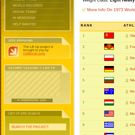
Weight Class:
Light Heavy
WORLD RECORDS
More Info On 1973 Worl
DREAM TEAMS
IN MEMORIAM
HELP WANTED
RANK
ATHL
1
Vl
SITE SPONSORS
The Lift Up project is
2
Fr
brought to you by
chidlovski.com
.
3
St
OLYMPIC LEGENDS @ LIFT UP
4
Rol
5
Ni
6
Nic
P. ANDERSON, USA
7
Gy
LIFT UP SITE SEARCH
8
Mi
9
Ch
SEARCH THE PROJECT