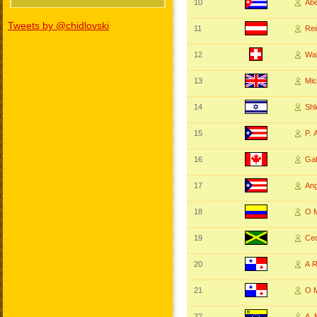
10
Ab
Tweets by @chidlovski
11
Re
12
Wa
13
Mi
14
Sh
15
P.
16
Ga
17
An
18
O 
19
Ce
20
A 
21
O 
22
A.