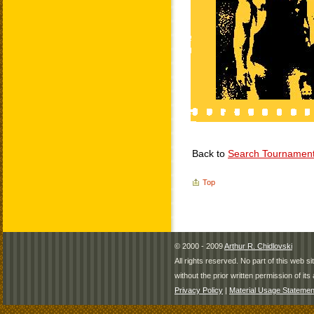
Back to
Search Tournamen
Top
© 2000 - 2009
Arthur R. Chidlovski
All rights reserved. No part of this web 
without the prior written permission of its 
Privacy Policy
|
Material Usage Statemen