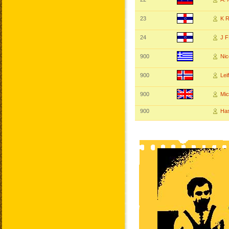
23
K 
24
J 
900
Nic
900
Le
900
Mi
900
Ha