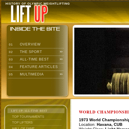
HISTORY OF OLYMPIC WEIGHTLIFTING
OVERVIEW
01
THE SPORT
02
ALL-TIME BEST
03
FEATURE ARTICLES
04
MULTIMEDIA
05
LIFT UP: ALL-TIME BEST
WORLD CHAMPIONSHI
TOP TOURNAMENTS
1973 World Championshi
TOP LIFTERS
Location:
Havana, CUB
HALL OF FAME