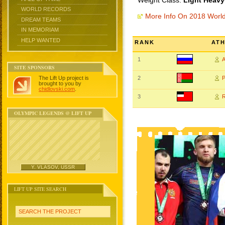
Weight Class:
Light Heavy
WORLD RECORDS
More Info On 2018 Worl
DREAM TEAMS
IN MEMORIAM
HELP WANTED
RANK
AT
1
SITE SPONSORS
The Lift Up project is
2
brought to you by
chidlovski.com
.
3
OLYMPIC LEGENDS @ LIFT UP
Y. VLASOV, USSR
LIFT UP SITE SEARCH
SEARCH THE PROJECT