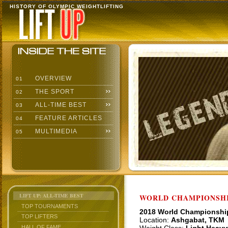
HISTORY OF OLYMPIC WEIGHTLIFTING
OVERVIEW
01
THE SPORT
02
ALL-TIME BEST
03
FEATURE ARTICLES
04
MULTIMEDIA
05
LIFT UP: ALL-TIME BEST
WORLD CHAMPIONSHI
TOP TOURNAMENTS
2018 World Championshi
TOP LIFTERS
Location:
Ashgabat, TKM
HALL OF FAME