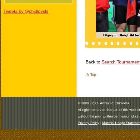
Tweets by @chidlovski
Back to
Search Tournamen
Top
© 2000 - 2009
Arthur R. Chidlovski
All rights reserved. No part of this web 
without the prior written permission of its 
Privacy Policy
|
Material Usage Statemen