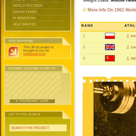
Weight Class:
Middle Heav
WORLD RECORDS
More Info On 1961 Worl
DREAM TEAMS
IN MEMORIAM
HELP WANTED
RANK
ATHL
1
Ire
SITE SPONSORS
The Lift Up project is
2
Lo
brought to you by
chidlovski.com
.
3
Ar
OLYMPIC LEGENDS @ LIFT UP
A. PISARENKO, USSR
LIFT UP SITE SEARCH
SEARCH THE PROJECT