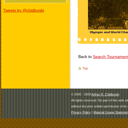
Tweets by @chidlovski
Back to
Search Tournamen
Top
© 2000 - 2009
Arthur R. Chidlovski
All rights reserved. No part of this web 
without the prior written permission of its 
Privacy Policy
|
Material Usage Statemen