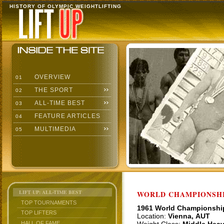
HISTORY OF OLYMPIC WEIGHTLIFTING
OVERVIEW
01
THE SPORT
02
ALL-TIME BEST
03
FEATURE ARTICLES
04
MULTIMEDIA
05
LIFT UP: ALL-TIME BEST
WORLD CHAMPIONSHI
TOP TOURNAMENTS
1961 World Championshi
TOP LIFTERS
Location:
Vienna, AUT
HALL OF FAME