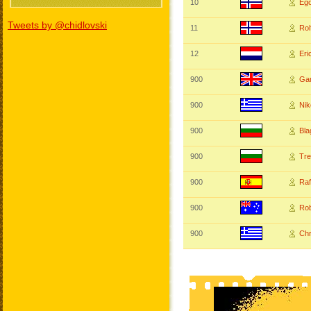
10
Eg
Tweets by @chidlovski
11
Ro
12
Er
900
Ga
900
Ni
900
Bl
900
Tr
900
Ra
900
Ro
900
Ch