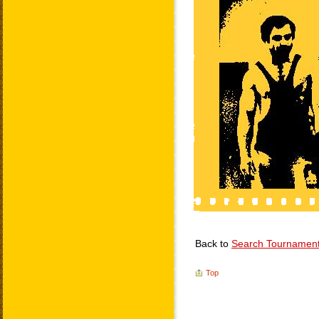
Back to
Search Tournamen
Top