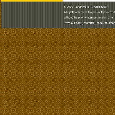
© 2000 - 2009
Arthur R. Chidlovski
All rights reserved. No part of this web 
without the prior written permission of its 
Privacy Policy
|
Material Usage Statemen