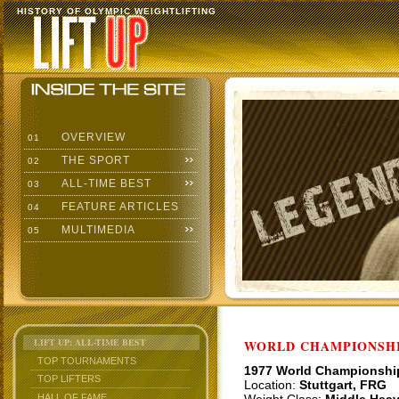
HISTORY OF OLYMPIC WEIGHTLIFTING
OVERVIEW
01
THE SPORT
02
ALL-TIME BEST
03
FEATURE ARTICLES
04
MULTIMEDIA
05
LIFT UP: ALL-TIME BEST
WORLD CHAMPIONSHI
TOP TOURNAMENTS
1977 World Championshi
TOP LIFTERS
Location:
Stuttgart, FRG
HALL OF FAME