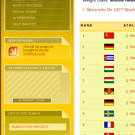
Weight Class:
Middle Heav
WORLD RECORDS
More Info On 1977 Worl
DREAM TEAMS
IN MEMORIAM
HELP WANTED
RANK
ATHL
1
Se
SITE SPONSORS
The Lift Up project is
2
Rol
brought to you by
chidlovski.com
.
3
Al
OLYMPIC LEGENDS @ LIFT UP
4
Gy
5
Fe
6
Pe
D. RIGERT, USSR
7
Ho
LIFT UP SITE SEARCH
8
St
9
Yv
SEARCH THE PROJECT