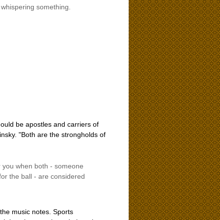
s whispering something.
hould be apostles and carriers of
nsky. "Both are the strongholds of
ther you when both - someone
for the ball - are considered
 the music notes. Sports