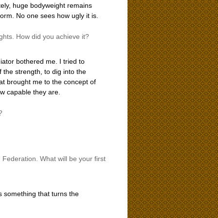
ately, huge bodyweight remains
form. No one sees how ugly it is.
hts. How did you achieve it?
iator bothered me. I tried to
 the strength, to dig into the
at brought me to the concept of
ow capable they are.
?
 Federation. What will be your first
t is something that turns the