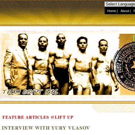
Home
|
About
|
FEATURE ARTICLES @LIFT UP
INTERVIEW WITH YURY VLASOV