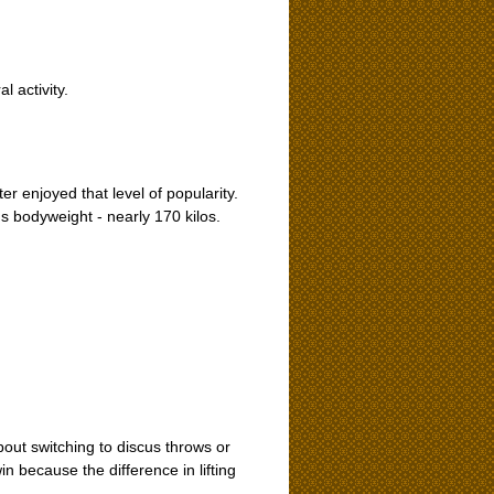
l activity.
r enjoyed that level of popularity.
 bodyweight - nearly 170 kilos.
about switching to discus throws or
n because the difference in lifting