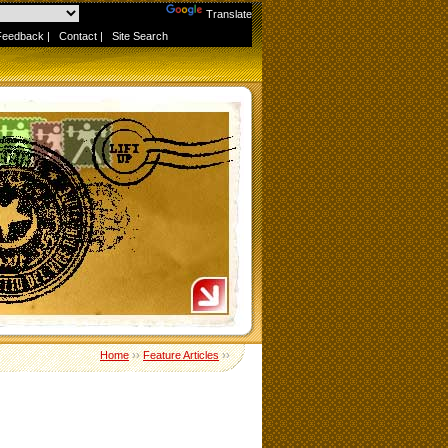
Powered by
Translate
Feedback
|
Contact
|
Site Search
Home
››
Feature Articles
››