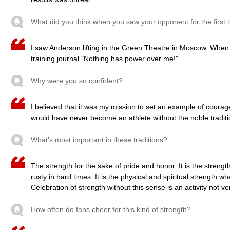
What did you think when you saw your opponent for the first 
I saw Anderson lifting in the Green Theatre in Moscow. When
training journal "Nothing has power over me!"
Why were you so confident?
I believed that it was my mission to set an example of courage 
would have never become an athlete without the noble traditi
What's most important in these traditions?
The strength for the sake of pride and honor. It is the strength
rusty in hard times. It is the physical and spiritual strength 
Celebration of strength without this sense is an activity not ver
How often do fans cheer for this kind of strength?