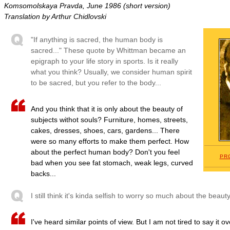
Komsomolskaya Pravda, June 1986 (short version)
Translation by Arthur Chidlovski
"If anything is sacred, the human body is
sacred..." These quote by Whittman became an
epigraph to your life story in sports. Is it really
what you think? Usually, we consider human spirit
to be sacred, but you refer to the body...
And you think that it is only about the beauty of
subjects withot souls? Furniture, homes, streets,
cakes, dresses, shoes, cars, gardens... There
were so many efforts to make them perfect. How
about the perfect human body? Don't you feel
PR
bad when you see fat stomach, weak legs, curved
backs...
I still think it's kinda selfish to worry so much about the beau
I've heard similar points of view. But I am not tired to say it o