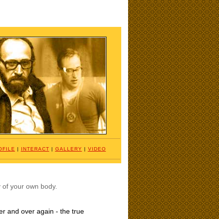
OFILE
|
INTERACT
|
GALLERY
|
VIDEO
ty of your own body.
ver and over again - the true