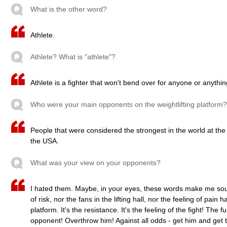
What is the other word?
Athlete.
Athlete? What is "athlete"?
Athlete is a fighter that won't bend over for anyone or anythin
Who were your main opponents on the weightlifting platform?
People that were considered the strongest in the world at th
the USA.
What was your view on your opponents?
I hated them. Maybe, in your eyes, these words make me soun
of risk, nor the fans in the lifting hall, nor the feeling of pai
platform. It's the resistance. It's the feeling of the fight! The 
opponent! Overthrow him! Against all odds - get him and get t