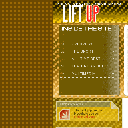
HISTORY OF OLYMPIC WEIGHTLIFTING
OVERVIEW
01
THE SPORT
02
ALL-TIME BEST
03
FEATURE ARTICLES
04
MULTIMEDIA
05
SITE SPONSORS
The Lift Up project is
brought to you by
chidlovski.com
.