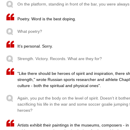
On the platform, standing in front of the bar, you were alway
Poetry. Word is the best doping.
What poetry?
It's personal. Sorry.
Strength. Victory. Records. What are they for?
"Like there should be heroes of spirit and inspiration, there s
strength," wrote Russian sports researcher and athlete Chapli
culture - both the spiritual and physical ones".
Again, you put the body on the level of spirit. Doesn't it bo
sacrificing his life in the war and some soccer goalie jumping 
heroes?
Artists exhibit their paintings in the museums, composers - in