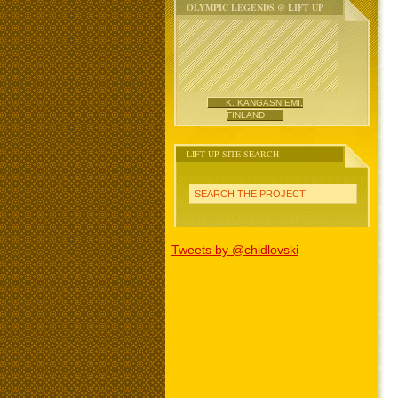
OLYMPIC LEGENDS @ LIFT UP
K. KANGASNIEMI,
FINLAND
LIFT UP SITE SEARCH
SEARCH THE PROJECT
Tweets by @chidlovski