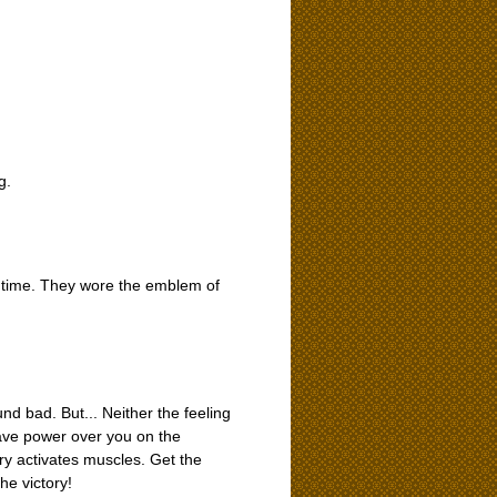
g.
e time. They wore the emblem of
d bad. But... Neither the feeling
n have power over you on the
fury activates muscles. Get the
he victory!