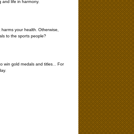
 and life in harmony.
t harms your health. Otherwise,
ls to the sports people?
o win gold medals and titles... For
day.