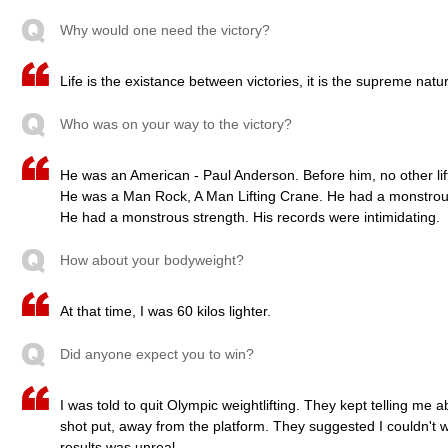
Why would one need the victory?
Life is the existance between victories, it is the supreme natura
Who was on your way to the victory?
He was an American - Paul Anderson. Before him, no other lifte
He was a Man Rock, A Man Lifting Crane. He had a monstrous
He had a monstrous strength. His records were intimidating.
How about your bodyweight?
At that time, I was 60 kilos lighter.
Did anyone expect you to win?
I was told to quit Olympic weightlifting. They kept telling me 
shot put, away from the platform. They suggested I couldn't wi
results was unreal.