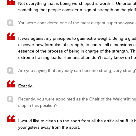
Not everything that is being worshipped is worth it. Unfortun
something that people consider a sign of strength on the plat
You were considered one of the most elegant superheavyweig
It was against my principles to gain extra weight. Being a glad
discover new formulas of strength, to control all dimensions of
essence of the process of being in charge of the strength. Th
extreme training loads. Humans often don't really know on h
Are you saying that anybody can become strong, very strong
Exactly.
Recently, you were appointed as the Chair of the Weightlifting
step in this position?
I would like to clean up the sport from all the artificial stuff. I
youngsters away from the sport.