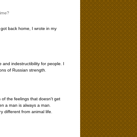
time?
 got back home, I wrote in my
and indestructibility for people. I
ons of Russian strength.
 of the feelings that doesn't get
when a man is always a man.
y different from animal life.