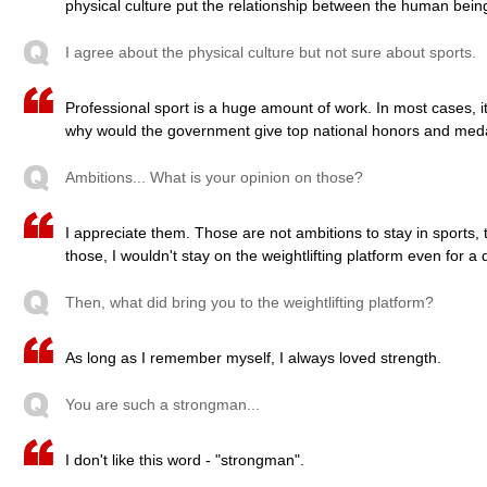
physical culture put the relationship between the human being
I agree about the physical culture but not sure about sports.
Professional sport is a huge amount of work. In most cases, i
why would the government give top national honors and meda
Ambitions... What is your opinion on those?
I appreciate them. Those are not ambitions to stay in sports, t
those, I wouldn't stay on the weightlifting platform even for a 
Then, what did bring you to the weightlifting platform?
As long as I remember myself, I always loved strength.
You are such a strongman...
I don't like this word - "strongman".