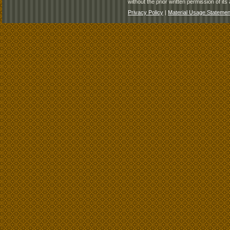
without the prior written permission of its 
Privacy Policy
|
Material Usage Statemen