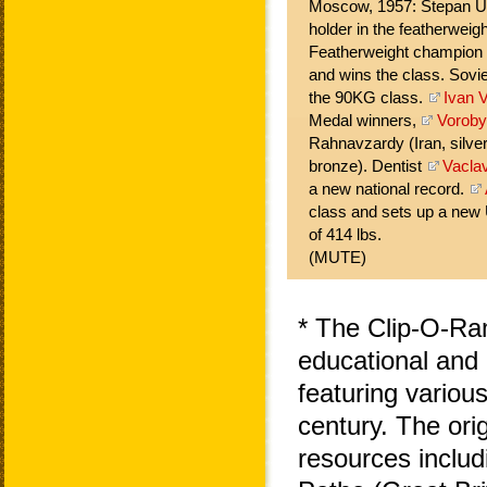
Moscow, 1957: Stepan U
holder in the featherweigh
Featherweight champion
and wins the class. Sovi
the 90KG class.
Ivan V
Medal winners,
Vorob
Rahnavzardy (Iran, silve
bronze). Dentist
Vacla
a new national record.
class and sets up a new 
of 414 lbs.
(MUTE)
* The Clip-O-Ra
educational and 
featuring variou
century. The ori
resources includ