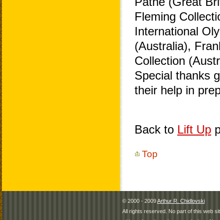
Pathe (Great Bri
Fleming Collecti
International O
(Australia), Fra
Collection (Aust
Special thanks 
their help in pr
Back to
Lift Up
p
Top
© 2000 - 2009
Arthur R. Chidlovski
All rights reserved. No part of this web 