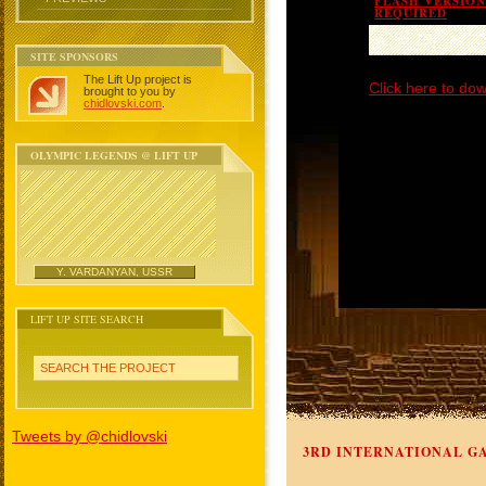
FLASH VERSION 
REQUIRED
SITE SPONSORS
The Lift Up project is
Click here to dow
brought to you by
chidlovski.com
.
OLYMPIC LEGENDS @ LIFT UP
Y. VARDANYAN, USSR
LIFT UP SITE SEARCH
SEARCH THE PROJECT
Tweets by @chidlovski
3RD INTERNATIONAL GA