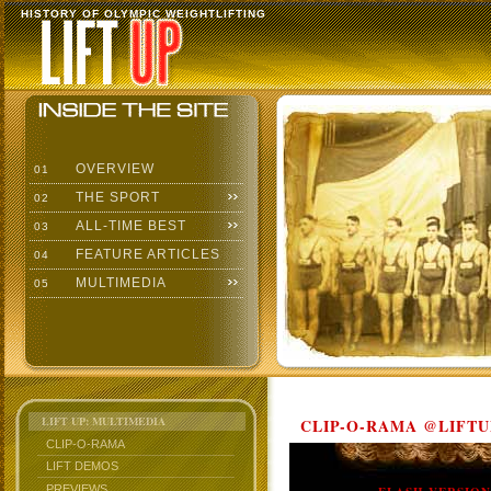
HISTORY OF OLYMPIC WEIGHTLIFTING
OVERVIEW
01
THE SPORT
02
ALL-TIME BEST
03
FEATURE ARTICLES
04
MULTIMEDIA
05
LIFT UP: MULTIMEDIA
CLIP-O-RAMA @LIFTU
CLIP-O-RAMA
LIFT DEMOS
PREVIEWS