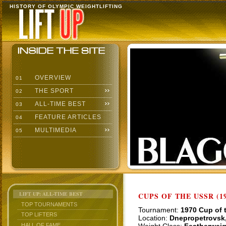
HISTORY OF OLYMPIC WEIGHTLIFTING
OVERVIEW
01
THE SPORT
02
ALL-TIME BEST
03
FEATURE ARTICLES
04
MULTIMEDIA
05
LIFT UP: ALL-TIME BEST
CUPS OF THE USSR (19
TOP TOURNAMENTS
Tournament:
1970 Cup of 
TOP LIFTERS
Location:
Dnepropetrovsk
HALL OF FAME