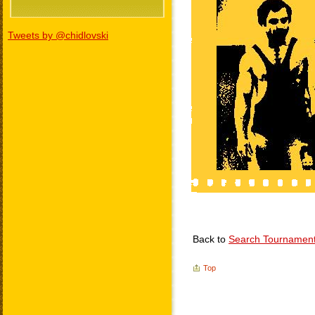
Tweets by @chidlovski
Back to
Search Tournamen
Top