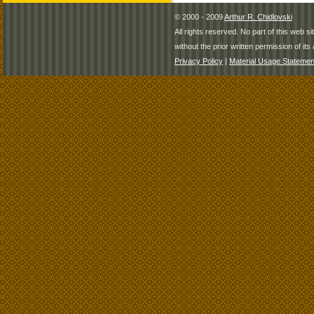
© 2000 - 2009
Arthur R. Chidlovski
All rights reserved. No part of this web 
without the prior written permission of its 
Privacy Policy
|
Material Usage Statemen