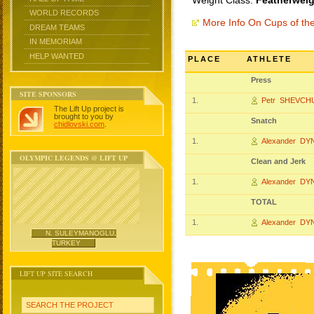
Weight Class:
Featherweig
WORLD RECORDS
More Info On Cups of t
DREAM TEAMS
IN MEMORIAM
HELP WANTED
PLACE
ATHLETE
Press
SITE SPONSORS
1.
Petr SHEVCH
The Lift Up project is
brought to you by
Snatch
chidlovski.com
.
1.
Alexander DY
OLYMPIC LEGENDS @ LIFT UP
Clean and Jerk
1.
Alexander DY
TOTAL
1.
Alexander DY
N. SULEYMANOGLU,
TURKEY
LIFT UP SITE SEARCH
SEARCH THE PROJECT