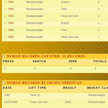
1981
Bantamweight
Snatch
1
1982
Bantamweight
Total
1
1982
Bantamweight
Clean and Jerk
1
1982
Bantamweight
Snatch
1
1985
Bantamweight
Total
1
1985
Bantamweight
Clean and Jerk
1
WORLD RECORDS COUNTER: 12 RECORDS
PRESS
SNATCH
JERK
TOTAL2
0
4
4
4
WORLD RECORDS BY OKSEN MIRZOYAN
DATE
LIFT TYPE
RESULT
WEIGHT CL
1981
Total (2)
Bantamweight
12/15/1982
Clean and Jerk
158.5
Bantamweight