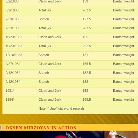
3/2/1983
Clean and Jerk
159
Bantamweight
3/2/1983
Total (2)
282.5
Bantamweight
7/23/1983
Snatch
127.5
Bantamweight
7/23/1983
Total (2)
287.5
Bantamweight
10/23/1983
Clean and Jerk
165
Bantamweight
10/23/1983
Total (2)
292.5
Bantamweight
12/10/1983
Snatch
131
Bantamweight
4/27/1984
Clean and Jerk
165.5
Bantamweight
9/12/1984
Snatch
132.5
Bantamweight
9/12/1984
Snatch
133
Bantamweight
1981*
Clean and Jerk
158
Bantamweight
1984*
Clean and Jerk
168.5
Bantamweight
Note: * Unofficial world records
OKSEN MIRZOYAN IN ACTION