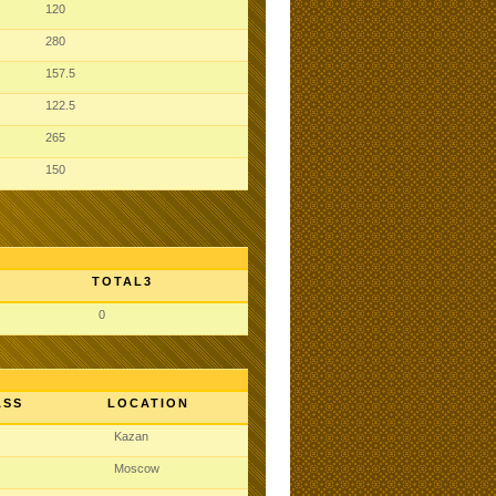
120
280
157.5
122.5
265
150
TOTAL3
0
ASS
LOCATION
Kazan
Moscow