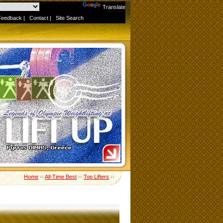
Powered by
Translate
Feedback
|
Contact
|
Site Search
Home
››
All-Time Best
››
Top Lifters
››