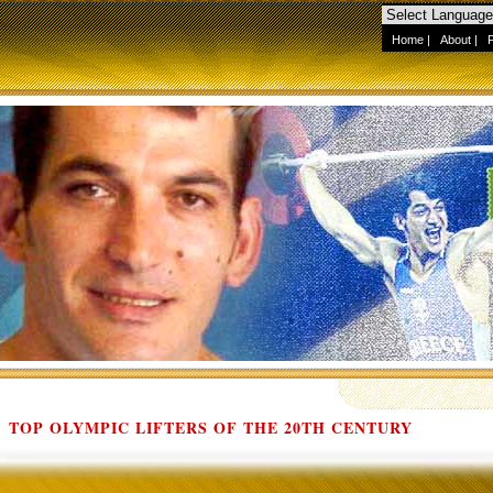
Home
|
About
|
TOP OLYMPIC LIFTERS OF THE 20TH CENTURY