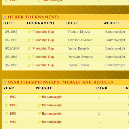
1986
Bantamweight
2
OTHER TOURNAMENTS
DATE
TOURNAMENT
HOST
WEIGHT
3/3/1982
Friendship Cup
Frunze, Kirgizia
Bantamweight
3/2/1983
Friendship Cup
Odessa, Ukraine
Bantamweight
9/12/1984
Friendship Cup
Varna, Bulgaria
Bantamweight
3/6/1985
Friendship Cup
Yerevan, Armenia
Bantamweight
3/2/1988
Friendship Cup
Tallinn, Estonia
Featherweight
USSR CHAMPIONSHIPS: MEDALS AND RESULTS
YEAR
WEIGHT
RANK
R
1982
Bantamweight
1
1983
Bantamweight
1
1986
Bantamweight
1
1986
Bantamweight
1