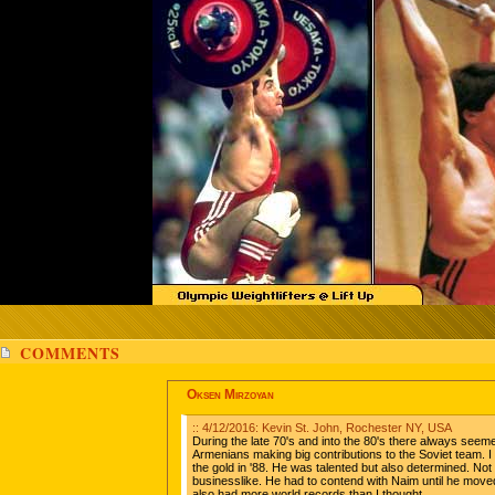
COMMENTS