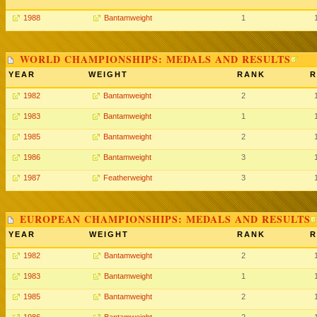
1988
Bantamweight
1
WORLD CHAMPIONSHIPS: MEDALS AND RESULTS
YEAR
WEIGHT
RANK
R
1982
Bantamweight
2
1983
Bantamweight
1
1985
Bantamweight
2
1986
Bantamweight
3
1987
Featherweight
3
EUROPEAN CHAMPIONSHIPS: MEDALS AND RESULTS
YEAR
WEIGHT
RANK
R
1982
Bantamweight
2
1983
Bantamweight
1
1985
Bantamweight
2