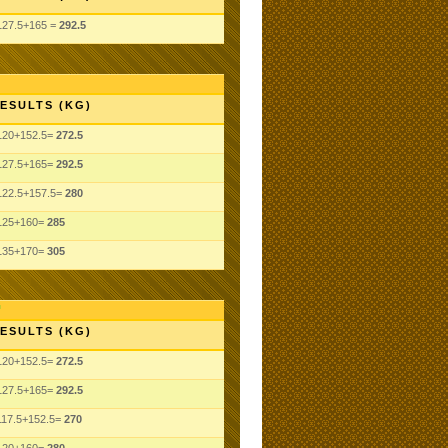
127.5+165 =
292.5
ESULTS (KG)
120+152.5=
272.5
127.5+165=
292.5
122.5+157.5=
280
125+160=
285
135+170=
305
ESULTS (KG)
120+152.5=
272.5
127.5+165=
292.5
117.5+152.5=
270