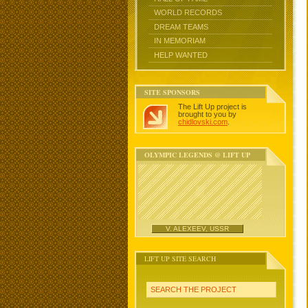
WORLD RECORDS
DREAM TEAMS
IN MEMORIAM
HELP WANTED
SITE SPONSORS
The Lift Up project is
brought to you by
chidlovski.com
.
OLYMPIC LEGENDS @ LIFT UP
V. ALEXEEV, USSR
LIFT UP SITE SEARCH
SEARCH THE PROJECT