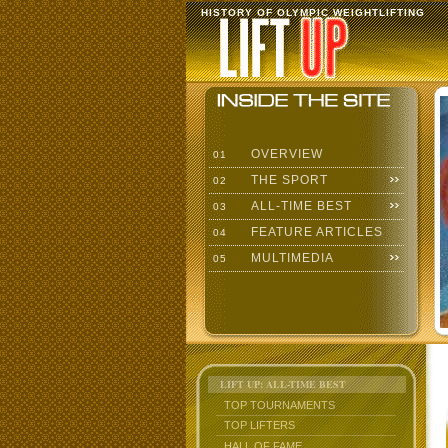
HISTORY OF OLYMPIC WEIGHTLIFTING
OVERVIEW
01
THE SPORT
02
ALL-TIME BEST
03
FEATURE ARTICLES
04
MULTIMEDIA
05
LIFT UP: ALL-TIME BEST
TOP TOURNAMENTS
TOP LIFTERS
HALL OF FAME