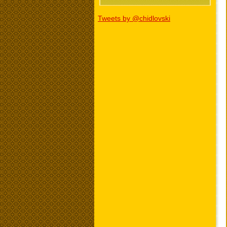
Tweets by @chidlovski