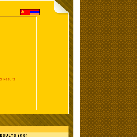
 Results
ESULTS (KG)