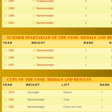
1987
Featherweight
2
1988
Bantamweight
1
1990
Bantamweight
3
1991
Bantamweight
1
SUMMER SPARTAKIAD OF THE USSR: MEDALS AND R
YEAR
WEIGHT
RANK
R
1983
Bantamweight
1
1986
Bantamweight
1
1991
Bantamweight
1
CUPS OF THE USSR: MEDALS AND RESULTS
YEAR
WEIGHT
LIFT
RANK
1979
Flyweight
Snatch
1
1981
Bantamweight
Total
1
1981
Bantamweight
Clean and Jerk
1