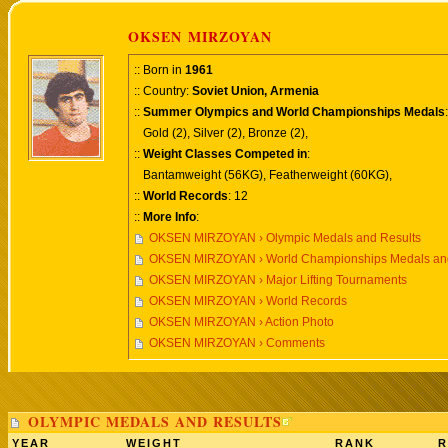
OKSEN MIRZOYAN
:: Born in
1961
:: Country:
Soviet Union, Armenia
::
Summer Olympics and World Championships Medals
:
Gold (2), Silver (2), Bronze (2),
::
Weight Classes Competed in
:
Bantamweight (56KG), Featherweight (60KG),
::
World Records
: 12
::
More Info
:
OKSEN MIRZOYAN › Olympic Medals and Results
OKSEN MIRZOYAN › World Championships Medals and
OKSEN MIRZOYAN › Major Lifting Tournaments
OKSEN MIRZOYAN › World Records
OKSEN MIRZOYAN › Action Photo
OKSEN MIRZOYAN › Comments
OLYMPIC MEDALS AND RESULTS
YEAR
WEIGHT
RANK
R