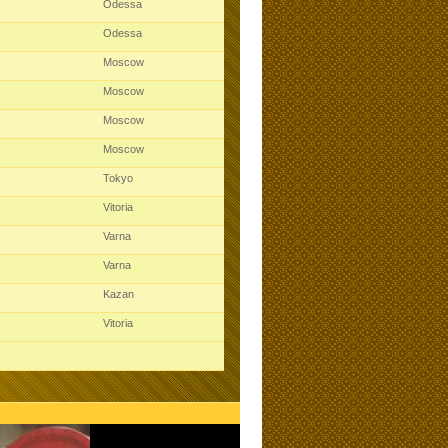
Odessa
Odessa
Moscow
Moscow
Moscow
Moscow
Tokyo
Vitoria
Varna
Varna
Kazan
Vitoria