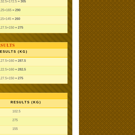
132.5
+172.5
= 305
125
+165
= 290
115
+145
= 260
127.5
+150
= 275
ESULTS
ESULTS (KG)
127.5
+160
= 287.5
122.5
+160
= 282.5
127.5
+150
= 275
RESULTS (KG)
102.5
275
155