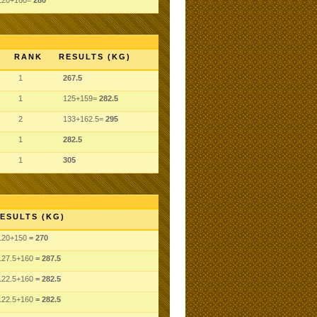
120+160=
280
RANK
RESULTS (KG)
1
267.5
1
125+159=
282.5
2
133+162.5=
295
1
282.5
1
305
ESULTS (KG)
120
+150
= 270
127.5
+160
= 287.5
122.5
+160
= 282.5
122.5
+160
= 282.5