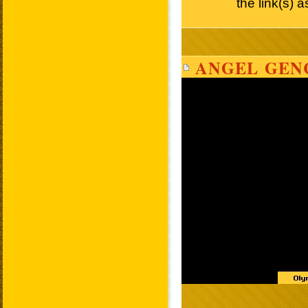
the link(s) 
ANGEL GEN