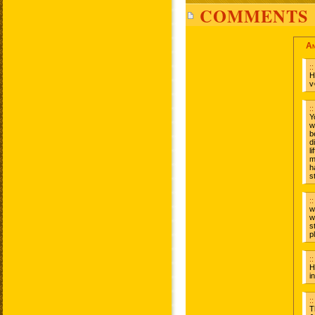
COMMENTS