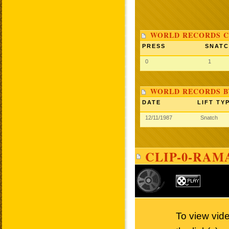
WORLD RECORDS C
PRESS
SNAT
0
1
WORLD RECORDS B
DATE
LIFT TY
12/11/1987
Snatch
CLIP-0-RAM
To view vid