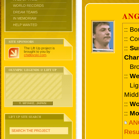
WORLD RECORDS
DREAM TEAMS
AN
IN MEMORIAM
HELP WANTED
:: Bo
:: Co
SITE SPONSORS
::
Su
The Lift Up project is
brought to you by
chidlovski.com
.
Cham
Bron
OLYMPIC LEGENDS @ LIFT UP
::
We
Ligh
Midd
::
Wo
Y. MIYAKE, JAPAN
::
Mo
LIFT UP SITE SEARCH
AN
Resu
SEARCH THE PROJECT