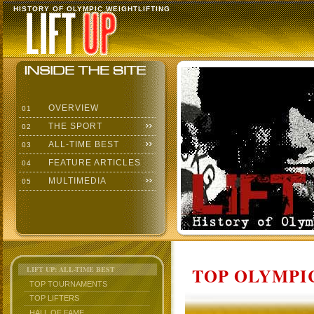
HISTORY OF OLYMPIC WEIGHTLIFTING
OVERVIEW
01
THE SPORT
02
ALL-TIME BEST
03
FEATURE ARTICLES
04
MULTIMEDIA
05
TOP OLYMPIC
LIFT UP: ALL-TIME BEST
TOP TOURNAMENTS
TOP LIFTERS
HALL OF FAME