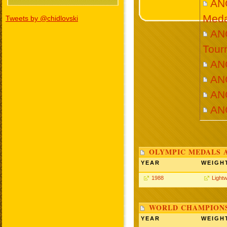
AN
Meda
Tweets by @chidlovski
ANG
Tour
AN
AN
AN
AN
OLYMPIC MEDALS 
YEAR
WEIGH
1988
Lightw
WORLD CHAMPIONS
YEAR
WEIGH