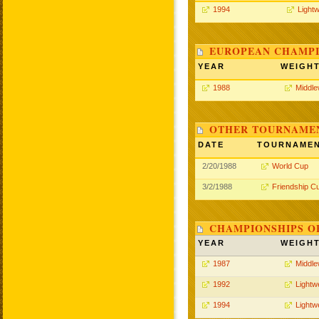
1994
Lightw
EUROPEAN CHAMPI
YEAR
WEIGH
1988
Middle
OTHER TOURNAME
DATE
TOURNAME
2/20/1988
World Cup
3/2/1988
Friendship C
CHAMPIONSHIPS O
YEAR
WEIGH
1987
Middle
1992
Lightw
1994
Lightw