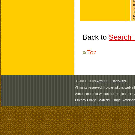
Back to
Search T
Top
© 2000 - 2009
Arthur R. Chidlovski
All rights reserved. No part of this web 
without the prior written permission of its 
Privacy Policy
|
Material Usage Statemen