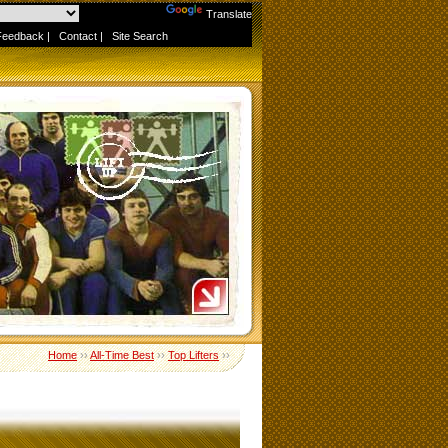
Powered by
Translate
Feedback
|
Contact
|
Site Search
Home
››
All-Time Best
››
Top Lifters
››