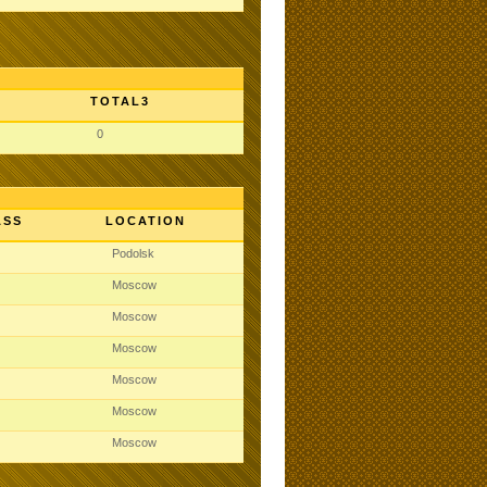
TOTAL3
0
ASS
LOCATION
Podolsk
Moscow
Moscow
Moscow
Moscow
Moscow
Moscow