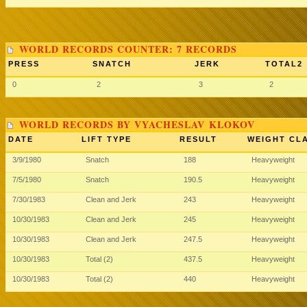
WORLD RECORDS COUNTER: 7 RECORDS
PRESS
SNATCH
JERK
TOTAL2
0
2
3
2
WORLD RECORDS BY VYACHESLAV KLOKOV
DATE
LIFT TYPE
RESULT
WEIGHT CL
3/9/1980
Snatch
188
Heavyweight
7/5/1980
Snatch
190.5
Heavyweight
7/30/1983
Clean and Jerk
243
Heavyweight
10/30/1983
Clean and Jerk
245
Heavyweight
10/30/1983
Clean and Jerk
247.5
Heavyweight
10/30/1983
Total (2)
437.5
Heavyweight
10/30/1983
Total (2)
440
Heavyweight