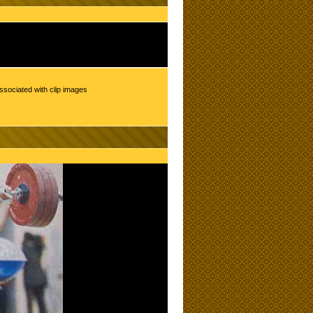
ssociated with clip images