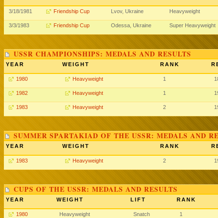
3/18/1981
Friendship Cup
Lvov, Ukraine
Heavyweight
3/3/1983
Friendship Cup
Odessa, Ukraine
Super Heavyweight
USSR CHAMPIONSHIPS: MEDALS AND RESULTS
YEAR
WEIGHT
RANK
R
1980
Heavyweight
1
1
1982
Heavyweight
1
1
1983
Heavyweight
2
1
SUMMER SPARTAKIAD OF THE USSR: MEDALS AND R
YEAR
WEIGHT
RANK
R
1983
Heavyweight
2
1
CUPS OF THE USSR: MEDALS AND RESULTS
YEAR
WEIGHT
LIFT
RANK
1980
Heavyweight
Snatch
1