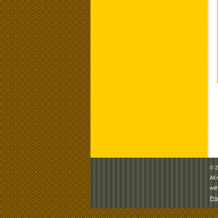
© 2
All
wit
Pri