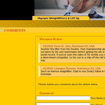
COMMENTS