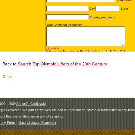
Back to
Search Top Olympic Lifters of the 20th Century
Top
000 - 2009
Arthur R. Chidlovski
 rights reserved. No part of this web site can be reproduced, stored or transmitted in any fo
hout the prior written permission of its author.
vacy Policy
|
Material Usage Statement