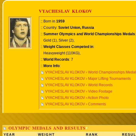
VYACHESLAV KLOKOV
:: Born in
1959
:: Country:
Soviet Union, Russia
::
Summer Olympics and World Championships Medals
:
Gold (1), Silver (2),
::
Weight Classes Competed in
:
Heavyweight (110KG),
::
World Records
: 7
::
More Info
:
VYACHESLAV KLOKOV › World Championships Medals
VYACHESLAV KLOKOV › Major Lifting Tournaments
VYACHESLAV KLOKOV › World Records
VYACHESLAV KLOKOV › Video Footage
VYACHESLAV KLOKOV › Action Photo
VYACHESLAV KLOKOV › Comments
OLYMPIC MEDALS AND RESULTS
YEAR
WEIGHT
RANK
RESUL