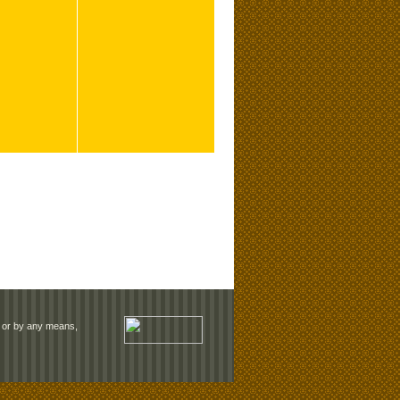
rm or by any means,