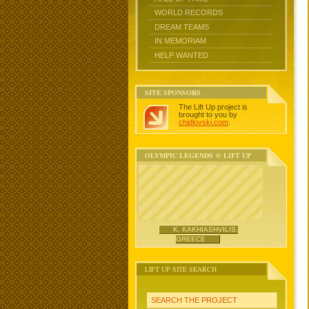
WORLD RECORDS
DREAM TEAMS
IN MEMORIAM
HELP WANTED
SITE SPONSORS
The Lift Up project is
brought to you by
chidlovski.com
.
OLYMPIC LEGENDS @ LIFT UP
K. KAKHIASHVILIS,
GREECE
LIFT UP SITE SEARCH
SEARCH THE PROJECT