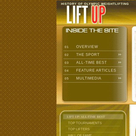
HISTORY OF OLYMPIC WEIGHTLIFTING
OVERVIEW
01
THE SPORT
02
ALL-TIME BEST
03
FEATURE ARTICLES
04
MULTIMEDIA
05
LIFT UP: ALL-TIME BEST
TOP TOURNAMENTS
TOP LIFTERS
HALL OF FAME