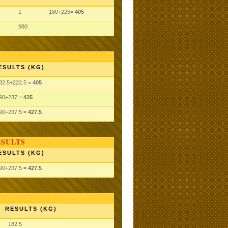
1
180+225=
405
980
ESULTS (KG)
82.5
+222.5
= 405
90
+237
= 425
90
+237.5
= 427.5
ESULTS
ESULTS (KG)
90
+237.5
= 427.5
RESULTS (KG)
182.5