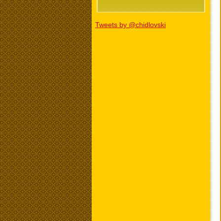
Tweets by @chidlovski