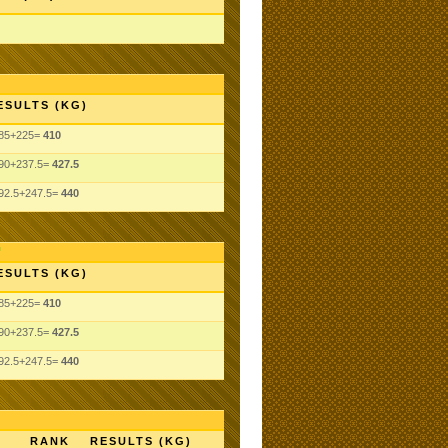
ESULTS (KG)
85+225=
410
90+237.5=
427.5
92.5+247.5=
440
ESULTS (KG)
85+225=
410
90+237.5=
427.5
92.5+247.5=
440
RANK
RESULTS (KG)