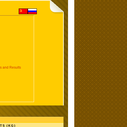
 and Results
TS (KG)