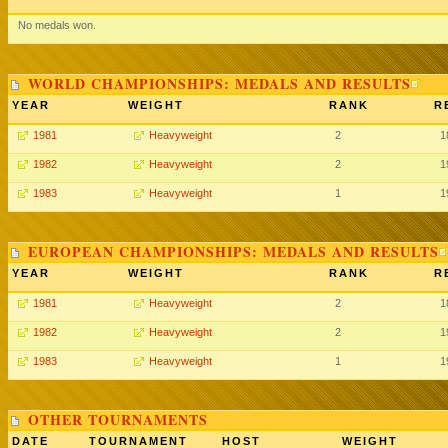
No medals won.
WORLD CHAMPIONSHIPS: MEDALS AND RESULTS
YEAR
WEIGHT
RANK
R
1981
Heavyweight
2
1
1982
Heavyweight
2
1
1983
Heavyweight
1
1
EUROPEAN CHAMPIONSHIPS: MEDALS AND RESULTS
YEAR
WEIGHT
RANK
R
1981
Heavyweight
2
1
1982
Heavyweight
2
1
1983
Heavyweight
1
1
OTHER TOURNAMENTS
DATE
TOURNAMENT
HOST
WEIGHT