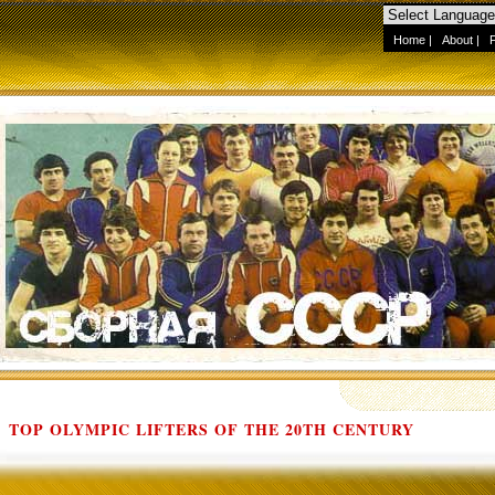
Home
|
About
|
TOP OLYMPIC LIFTERS OF THE 20TH CENTURY