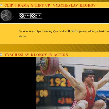
CLIP-0-RAMA @ LIFT UP: VYACHESLAV KLOKOV
To view video clips featuring Vyacheslav KLOKOV please follow the link(s) a
above.
VYACHESLAV KLOKOV IN ACTION