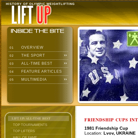
HISTORY OF OLYMPIC WEIGHTLIFTING
OVERVIEW
01
THE SPORT
02
ALL-TIME BEST
03
FEATURE ARTICLES
04
MULTIMEDIA
05
LIFT UP: ALL-TIME BEST
FRIENDSHIP CUPS IN
TOP TOURNAMENTS
1981 Friendship Cup
TOP LIFTERS
Location:
Lvov, UKRAINE
HALL OF FAME