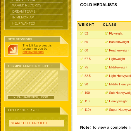
GOLD MEDALISTS
WORLD RECORDS
DREAM TEAMS
IN MEMORIAM
HELP WANTED
WEIGHT
CLASS
52
Flyweight
SITE SPONSORS
56
Bantamweight
The Lift Up project is
brought to you by
60
Featherweight
chidlovski.com
.
67.5
Lightweight
OLYMPIC LEGENDS @ LIFT UP
75
Middleweight
82.5
Light Heavywei
90
Middle Heavyw
100
Sub Heavyweig
Y. ZAKHAREVICH, USSR
110
Heavyweight
LIFT UP SITE SEARCH
110+
Super Heavywe
SEARCH THE PROJECT
Note:
To view a complete li