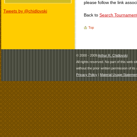
please follow the link assoc
Tweets by @chidlovski
Back to
Search Tournamen
Top
© 2000 - 2009
Arthur R. Chidlovski
All rights reserved. No part of this web 
without the prior written permission of its 
Privacy Policy
|
Material Usage Statemen