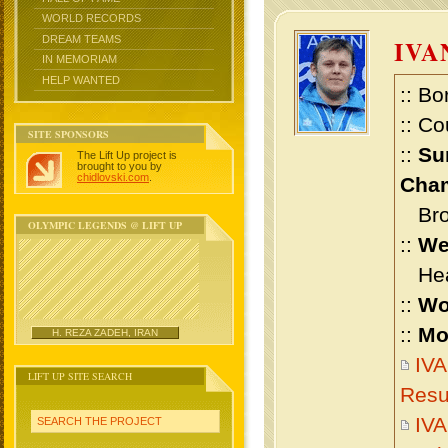
WORLD RECORDS
DREAM TEAMS
IVA
IN MEMORIAM
HELP WANTED
:: Bo
:: Co
SITE SPONSORS
::
Su
The Lift Up project is
brought to you by
chidlovski.com
.
Cham
Bron
OLYMPIC LEGENDS @ LIFT UP
::
We
Heav
::
Wo
::
Mo
H. REZA ZADEH, IRAN
IV
LIFT UP SITE SEARCH
Resu
IV
SEARCH THE PROJECT