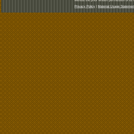
without the prior written permission of its 
Privacy Policy
|
Material Usage Statemen