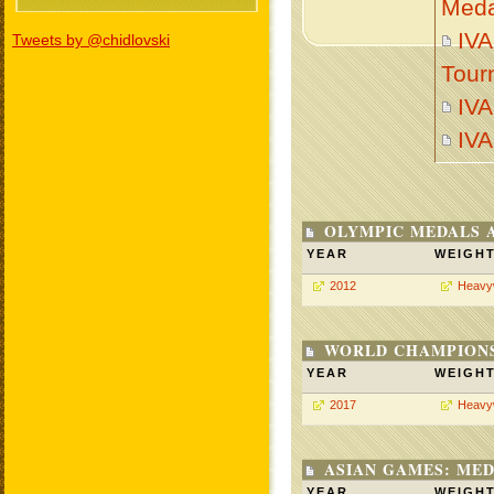
Meda
IVA
Tweets by @chidlovski
Tour
IV
IV
OLYMPIC MEDALS 
YEAR
WEIGH
2012
Heavy
WORLD CHAMPIONS
YEAR
WEIGH
2017
Heavy
ASIAN GAMES: MED
YEAR
WEIGH