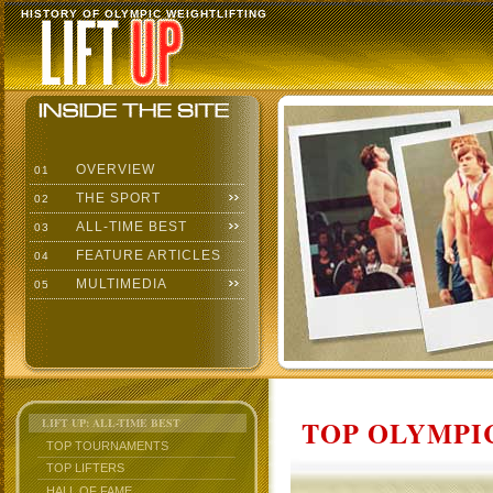
HISTORY OF OLYMPIC WEIGHTLIFTING
OVERVIEW
01
THE SPORT
02
ALL-TIME BEST
03
FEATURE ARTICLES
04
MULTIMEDIA
05
TOP OLYMPIC
LIFT UP: ALL-TIME BEST
TOP TOURNAMENTS
TOP LIFTERS
HALL OF FAME