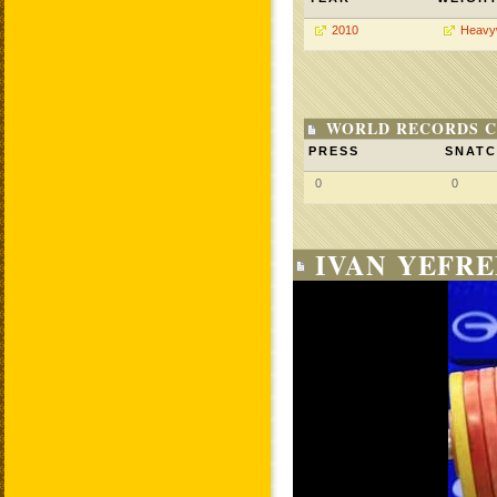
2010
Heavy
WORLD RECORDS C
PRESS
SNAT
0
0
IVAN YEFRE