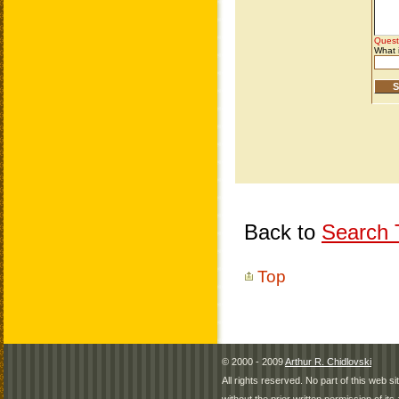
Back to
Search T
Top
© 2000 - 2009
Arthur R. Chidlovski
All rights reserved. No part of this web 