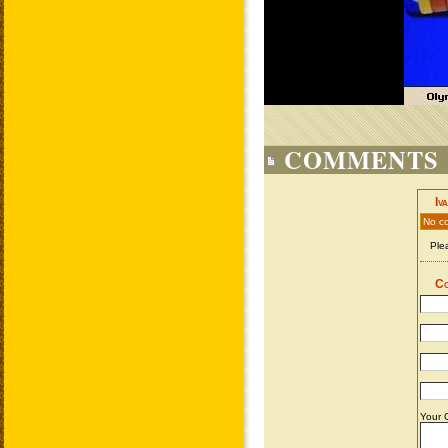
COMMENTS