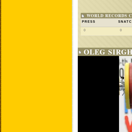
WORLD RECORDS C
PRESS
SNAT
0
0
OLEG SIRGH