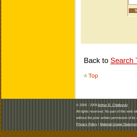
Back to
Search T
Top
© 2000 - 2009
Arthur R. Chidlovski
All rights reserved. No part of this web 
without the prior written permission of its 
Privacy Policy
|
Material Usage Statemen