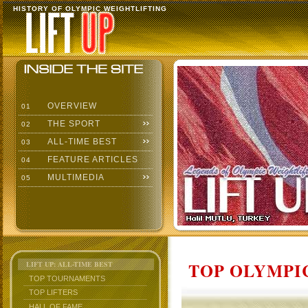
HISTORY OF OLYMPIC WEIGHTLIFTING
OVERVIEW
01
THE SPORT
02
ALL-TIME BEST
03
FEATURE ARTICLES
04
MULTIMEDIA
05
TOP OLYMPIC
LIFT UP: ALL-TIME BEST
TOP TOURNAMENTS
TOP LIFTERS
HALL OF FAME