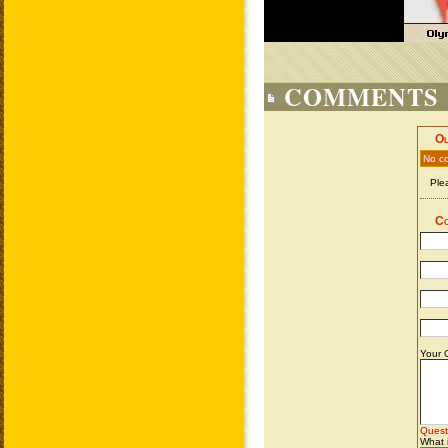
COMMENTS