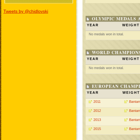
Tweets by @chidlovski
OLYMPIC MEDALS 
YEAR
WEIGHT
No medals won in total.
WORLD CHAMPIONS
YEAR
WEIGHT
No medals won in total.
EUROPEAN CHAMPI
YEAR
WEIGHT
2011
Bantam
2012
Bantam
2013
Bantam
2015
Bantam