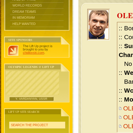
WORLD RECORDS
DREAM TEAMS
OLE
IN MEMORIAM
HELP WANTED
:: Bo
:: Co
SITE SPONSORS
::
Su
The Lift Up project is
brought to you by
chidlovski.com
.
Cham
No m
OLYMPIC LEGENDS @ LIFT UP
::
We
Bant
::
Wo
::
Mo
Y. VARDANYAN, USSR
OLE
LIFT UP SITE SEARCH
OLE
OL
SEARCH THE PROJECT