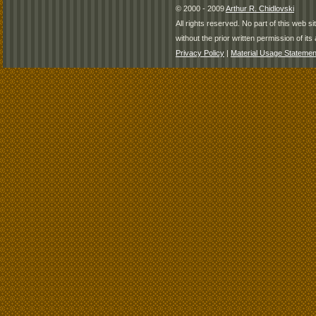
© 2000 - 2009
Arthur R. Chidlovski
All rights reserved. No part of this web 
without the prior written permission of its 
Privacy Policy
|
Material Usage Statemen