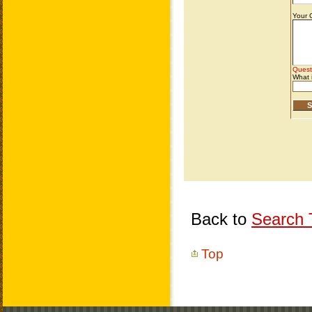
Back to
Search T
Top