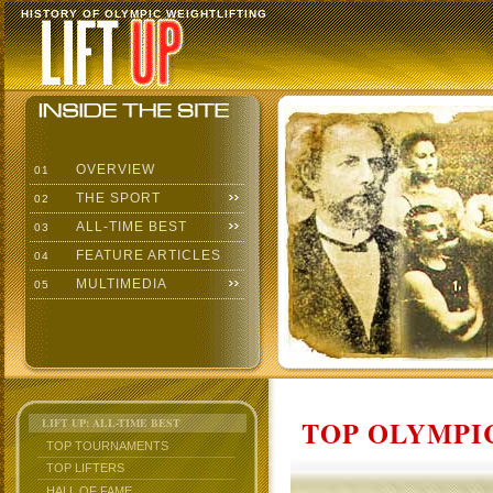
HISTORY OF OLYMPIC WEIGHTLIFTING
OVERVIEW
01
THE SPORT
02
ALL-TIME BEST
03
FEATURE ARTICLES
04
MULTIMEDIA
05
TOP OLYMPIC
LIFT UP: ALL-TIME BEST
TOP TOURNAMENTS
TOP LIFTERS
HALL OF FAME