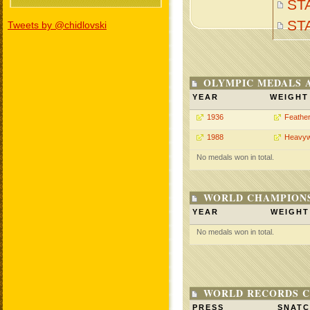
ST
ST
Tweets by @chidlovski
OLYMPIC MEDALS 
YEAR
WEIGHT
1936
Feathe
1988
Heavyw
No medals won in total.
WORLD CHAMPIONS
YEAR
WEIGHT
No medals won in total.
WORLD RECORDS C
PRESS
SNAT