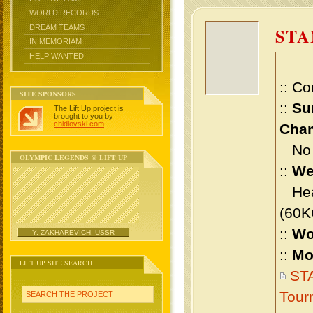
WORLD RECORDS
DREAM TEAMS
STA
IN MEMORIAM
HELP WANTED
:: Co
SITE SPONSORS
::
Su
The Lift Up project is
brought to you by
chidlovski.com
.
Cham
No m
OLYMPIC LEGENDS @ LIFT UP
::
We
Heav
(60K
::
Wo
Y. ZAKHAREVICH, USSR
::
Mo
LIFT UP SITE SEARCH
STA
Tour
SEARCH THE PROJECT