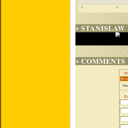
0
0
STANISLAW 
COMMENTS