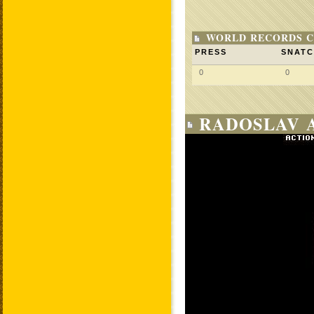
WORLD RECORDS C
PRESS
SNAT
0
0
RADOSLAV 