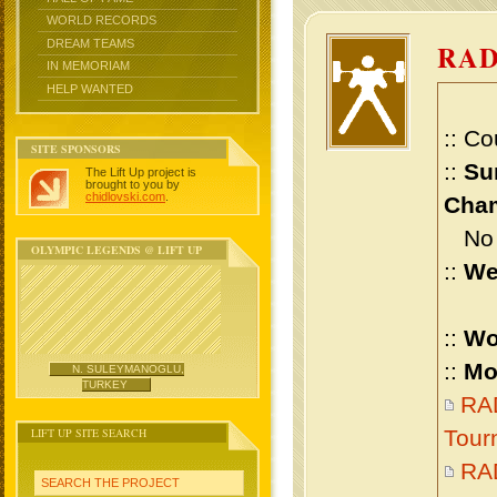
WORLD RECORDS
DREAM TEAMS
RAD
IN MEMORIAM
HELP WANTED
:: Co
SITE SPONSORS
::
Su
The Lift Up project is
brought to you by
chidlovski.com
.
Cham
No m
OLYMPIC LEGENDS @ LIFT UP
::
We
::
Wo
::
Mo
N. SULEYMANOGLU,
TURKEY
RA
LIFT UP SITE SEARCH
Tour
RA
SEARCH THE PROJECT