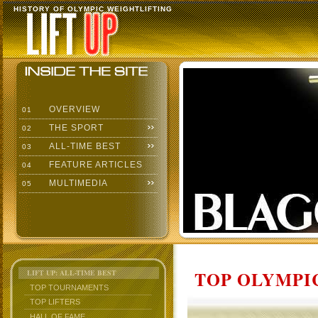
HISTORY OF OLYMPIC WEIGHTLIFTING
OVERVIEW
01
THE SPORT
02
ALL-TIME BEST
03
FEATURE ARTICLES
04
MULTIMEDIA
05
TOP OLYMPIC
LIFT UP: ALL-TIME BEST
TOP TOURNAMENTS
TOP LIFTERS
HALL OF FAME