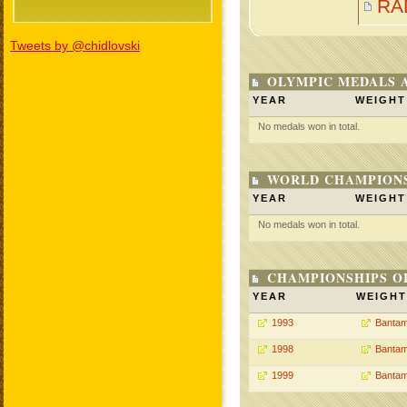
RA
Tweets by @chidlovski
OLYMPIC MEDALS 
YEAR
WEIGHT
No medals won in total.
WORLD CHAMPIONS
YEAR
WEIGHT
No medals won in total.
CHAMPIONSHIPS O
YEAR
WEIGHT
1993
Bantam
1998
Bantam
1999
Bantam