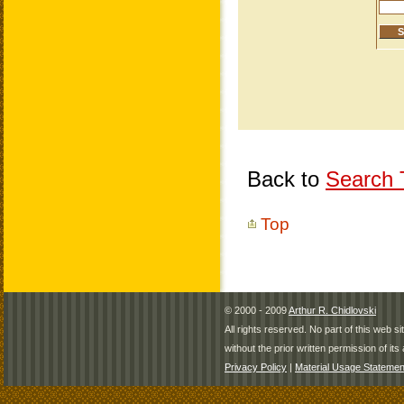
Back to
Search T
Top
© 2000 - 2009
Arthur R. Chidlovski
All rights reserved. No part of this web 
without the prior written permission of its 
Privacy Policy
|
Material Usage Statemen