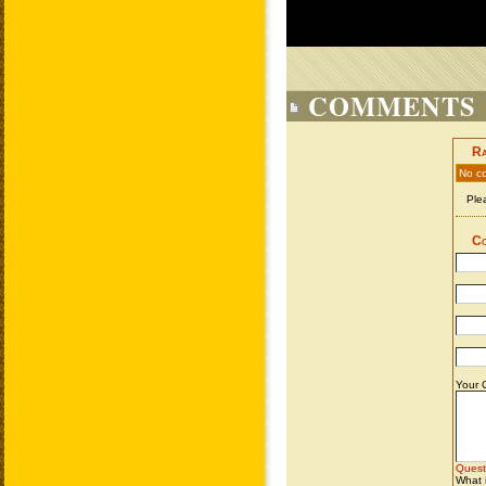
COMMENTS