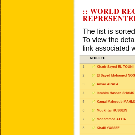
:: WORLD RE
REPRESENTE
The list is sorte
To view the detai
link associated 
ATHLETE
1
Khadr Sayed EL TOUNI
2
El Sayed Mohamed NOS
3
Anvar ARAFA
4
Ibrahim Hassan SHAMS
5
Kamal Mahgoub MAHM
6
Moukhtar HUSSEIN
7
Mohammed ATTIA
8
Khalil YUSSEF