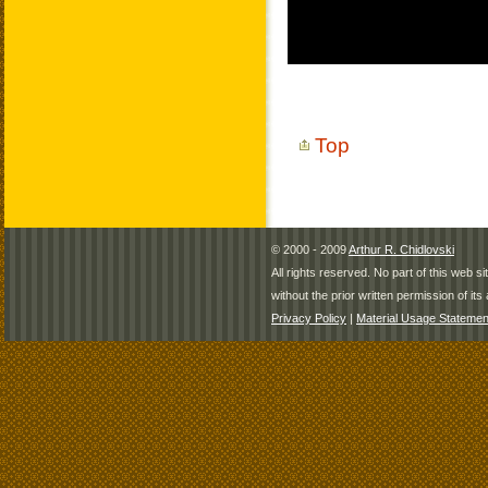
Top
© 2000 - 2009
Arthur R. Chidlovski
All rights reserved. No part of this web 
without the prior written permission of its 
Privacy Policy
|
Material Usage Statemen