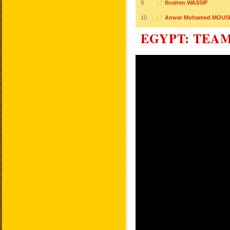
9
Ibrahim WASSIF
10
Anwar Mohamed MOU
EGYPT: TEA