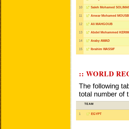
10
Saleh Mohamed SOLIMA
11
Anwar Mohamed MOUS
12
Ali MAHGOUB
13
Abdel Mohammed KERI
14
Araby AWAD
15
Ibrahim WASSIF
:: WORLD RE
The following ta
total number of 
TEAM
1
EGYPT