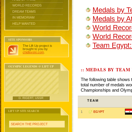
WORLD RECORDS
Medals by T
DREAM TEAMS
Medals by At
IN MEMORIAM
HELP WANTED
World Recor
World Recor
SITE SPONSORS
Team Egypt:
The Lift Up project is
brought to you by
chidlovski.com
.
OLYMPIC LEGENDS @ LIFT UP
:: MEDALS BY TEAM
The following table shows 
total number of medals won
Championships and Olym
D. RIGERT, USSR
TEAM
LIFT UP SITE SEARCH
1
EGYPT
SEARCH THE PROJECT