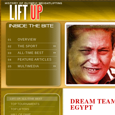
HISTORY OF OLYMPIC WEIGHTLIFTING
OVERVIEW
01
THE SPORT
02
ALL-TIME BEST
03
FEATURE ARTICLES
04
MULTIMEDIA
05
DREAM TEAM
LIFT UP: ALL-TIME BEST
TOP TOURNAMENTS
EGYPT
TOP LIFTERS
HALL OF FAME