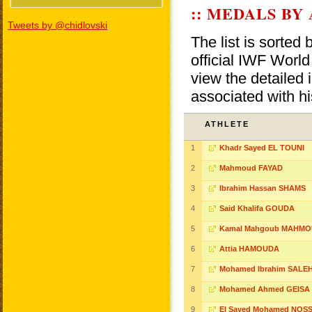
:: MEDALS BY
Tweets by @chidlovski
The list is sorted
official IWF Wor
view the detailed i
associated with h
ATHLETE
1
Khadr Sayed EL TOUNI
2
Mahmoud FAYAD
3
Ibrahim Hassan SHAMS
4
Said Khalifa GOUDA
5
Kamal Mahgoub MAHM
6
Attia HAMOUDA
7
Mohamed Ibrahim SALE
8
Mohamed Ahmed GEISA
9
El Sayed Mohamed NOSS