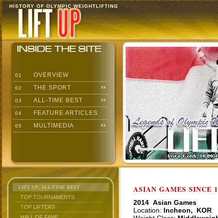
HISTORY OF OLYMPIC WEIGHTLIFTING
OVERVIEW
01
THE SPORT
02
ALL-TIME BEST
03
FEATURE ARTICLES
04
MULTIMEDIA
05
LIFT UP: ALL-TIME BEST
ASIAN GAMES SINCE 1
TOP TOURNAMENTS
2014 Asian Games
TOP LIFTERS
Location:
Incheon, KOR
HALL OF FAME