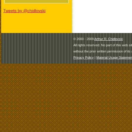
Tweets by @chidlovski
© 2000 - 2009
Arthur R. Chidlovski
All rights reserved. No part of this web 
without the prior written permission of its 
Privacy Policy
|
Material Usage Statemen