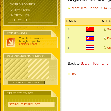
Weight Class:
Middleweigh
WORLD RECORDS
More Info On the 2014 
DREAM TEAMS
IN MEMORIAM
HELP WANTED
RANK
ATHL
1
Xia
SITE SPONSORS
The Lift Up project is
2
Kw
brought to you by
chidlovski.com
.
3
Ch
OLYMPIC LEGENDS @ LIFT UP
Back to
Search Tournamen
Top
Y. VARDANYAN, USSR
LIFT UP SITE SEARCH
SEARCH THE PROJECT