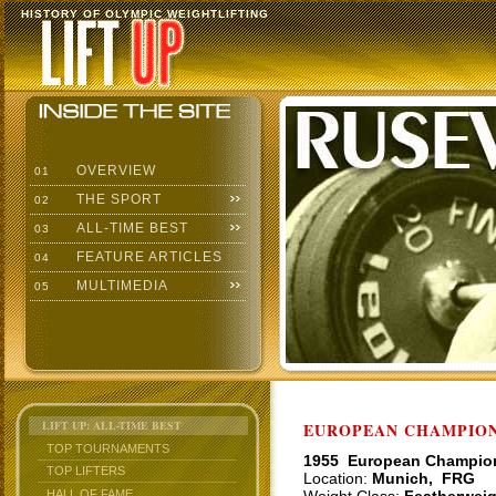
HISTORY OF OLYMPIC WEIGHTLIFTING
OVERVIEW
01
THE SPORT
02
ALL-TIME BEST
03
FEATURE ARTICLES
04
MULTIMEDIA
05
LIFT UP: ALL-TIME BEST
EUROPEAN CHAMPIONS
TOP TOURNAMENTS
1955 European Champio
TOP LIFTERS
Location:
Munich, FRG
HALL OF FAME