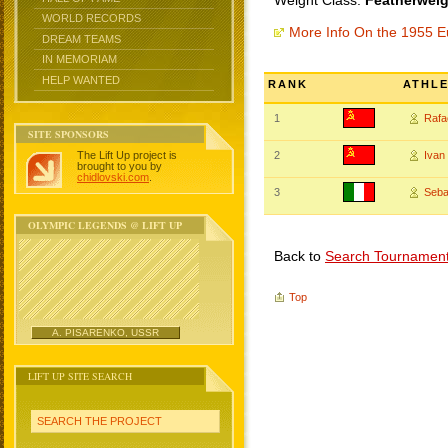
Weight Class:
Featherweig
WORLD RECORDS
More Info On the 1955 
DREAM TEAMS
IN MEMORIAM
HELP WANTED
RANK
ATHL
1
Rafa
SITE SPONSORS
The Lift Up project is
2
Iva
brought to you by
chidlovski.com
.
3
Seba
OLYMPIC LEGENDS @ LIFT UP
Back to
Search Tournamen
Top
A. PISARENKO, USSR
LIFT UP SITE SEARCH
SEARCH THE PROJECT