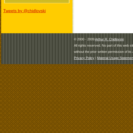
Tweets by @chidlovski
© 2000 - 2009
Arthur R. Chidlovski
All rights reserved. No part of this web 
without the prior written permission of its 
Privacy Policy
|
Material Usage Statemen