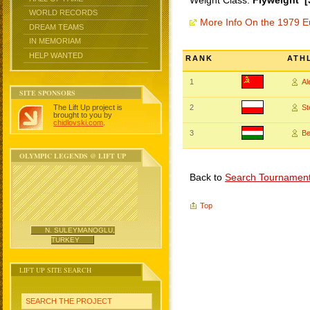
Weight Class:
Flyweight [
WORLD RECORDS
More Info On the 1979 
DREAM TEAMS
IN MEMORIAM
HELP WANTED
RANK
ATH
1
A
SITE SPONSORS
The Lift Up project is
2
St
brought to you by
chidlovski.com
.
3
Be
OLYMPIC LEGENDS @ LIFT UP
Back to
Search Tournamen
Top
N. SULEYMANOGLU,
TURKEY
LIFT UP SITE SEARCH
SEARCH THE PROJECT