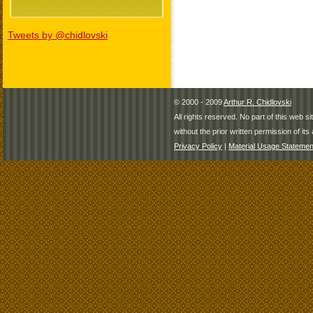
Tweets by @chidlovski
© 2000 - 2009
Arthur R. Chidlovski
All rights reserved. No part of this web 
without the prior written permission of its 
Privacy Policy
|
Material Usage Statemen