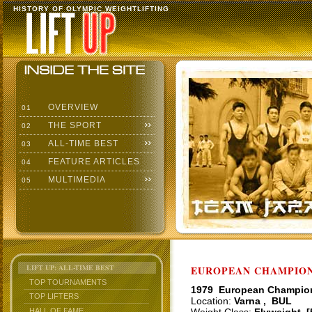
HISTORY OF OLYMPIC WEIGHTLIFTING
OVERVIEW
01
THE SPORT
02
ALL-TIME BEST
03
FEATURE ARTICLES
04
MULTIMEDIA
05
LIFT UP: ALL-TIME BEST
EUROPEAN CHAMPIONS
TOP TOURNAMENTS
1979 European Champio
TOP LIFTERS
Location:
Varna , BUL
HALL OF FAME