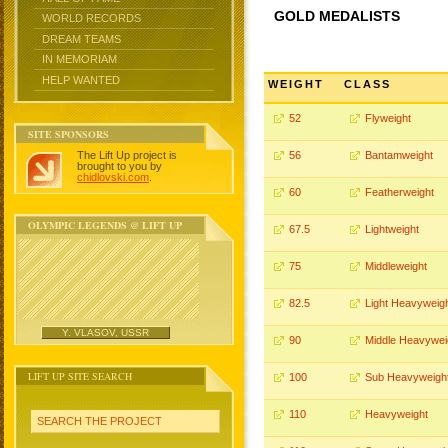
GOLD MEDALISTS
WORLD RECORDS
DREAM TEAMS
IN MEMORIAM
HELP WANTED
WEIGHT
CLASS
52
Flyweight
SITE SPONSORS
The Lift Up project is
56
Bantamweight
brought to you by
chidlovski.com
.
60
Featherweight
OLYMPIC LEGENDS @ LIFT UP
67.5
Lightweight
75
Middleweight
82.5
Light Heavyweig
Y. VLASOV, USSR
90
Middle Heavywei
LIFT UP SITE SEARCH
100
Sub Heavyweigh
110
Heavyweight
SEARCH THE PROJECT