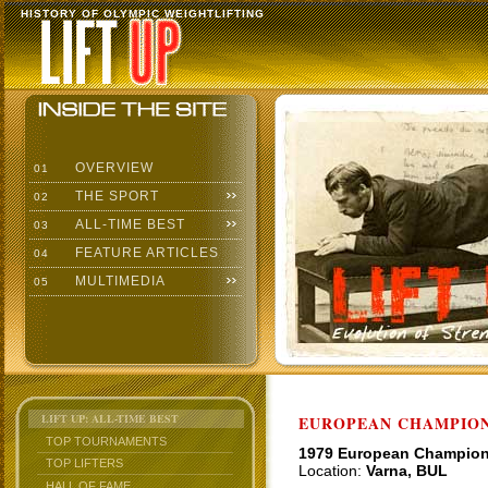
HISTORY OF OLYMPIC WEIGHTLIFTING
OVERVIEW
01
THE SPORT
02
ALL-TIME BEST
03
FEATURE ARTICLES
04
MULTIMEDIA
05
LIFT UP: ALL-TIME BEST
EUROPEAN CHAMPION
TOP TOURNAMENTS
1979 European Champio
TOP LIFTERS
Location:
Varna, BUL
HALL OF FAME