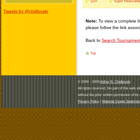
110+
Super Heavywei
Tweets by @chidlovski
Note:
To view a complete li
please follow the link assoc
Back to
Search Tournamen
Top
© 2000 - 2009
Arthur R. Chidlovski
All rights reserved. No part of this web 
without the prior written permission of its 
Privacy Policy
|
Material Usage Statemen