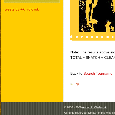
Tweets by @chidlovski
Note: The results above incl
TOTAL = SNATCH + CLEA
Back to
Search Tournamen
Top
© 2000 - 2009
Arthur R. Chidlovski
All rights reserved. No part of this web 