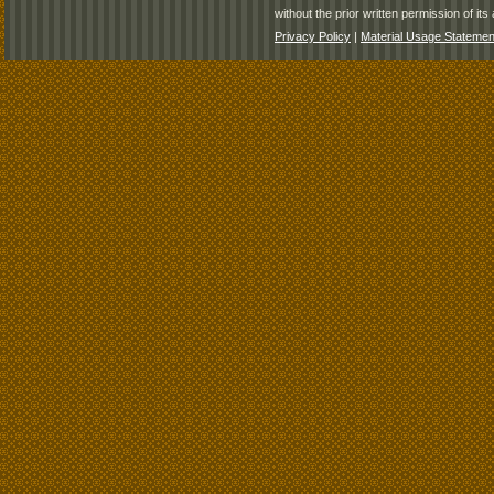
without the prior written permission of its 
Privacy Policy
|
Material Usage Statemen