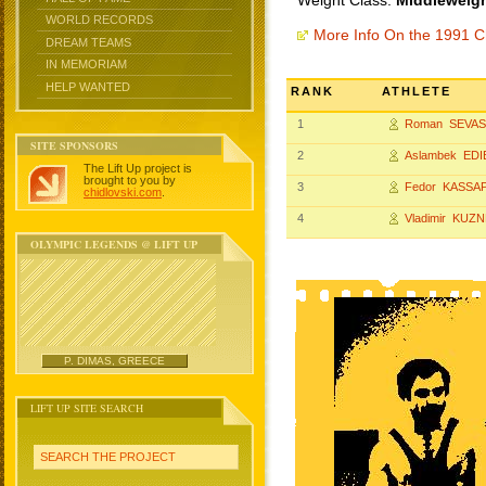
Weight Class:
Middleweigh
WORLD RECORDS
More Info On the 1991 
DREAM TEAMS
IN MEMORIAM
HELP WANTED
RANK
ATHLETE
1
Roman SEVAS
SITE SPONSORS
2
Aslambek EDI
The Lift Up project is
brought to you by
3
Fedor KASSA
chidlovski.com
.
4
Vladimir KUZ
OLYMPIC LEGENDS @ LIFT UP
P. DIMAS, GREECE
LIFT UP SITE SEARCH
SEARCH THE PROJECT