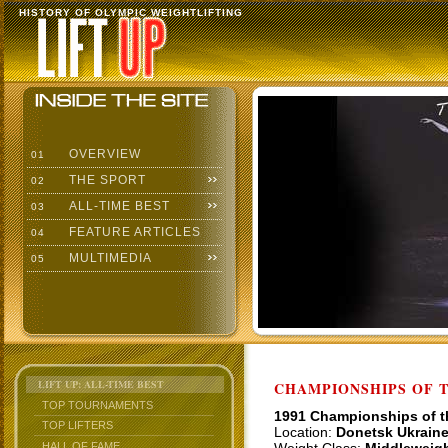
HISTORY OF OLYMPIC WEIGHTLIFTING
OVERVIEW
01
THE SPORT
02
ALL-TIME BEST
03
FEATURE ARTICLES
04
MULTIMEDIA
05
LIFT UP: ALL-TIME BEST
CHAMPIONSHIPS OF TH
TOP TOURNAMENTS
1991 Championships of 
TOP LIFTERS
Location:
Donetsk Ukrain
HALL OF FAME