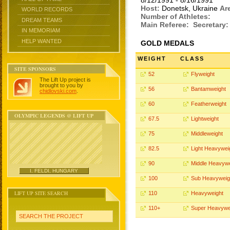
8/12/1991 - 8/16/1991
Host:
Donetsk, Ukraine
Ar
WORLD RECORDS
Number of Athletes:
DREAM TEAMS
Main Referee:
Secretary:
IN MEMORIAM
HELP WANTED
GOLD MEDALS
WEIGHT
CLASS
SITE SPONSORS
52
Flyweight
The Lift Up project is
brought to you by
56
Bantamweight
chidlovski.com
.
60
Featherweight
OLYMPIC LEGENDS @ LIFT UP
67.5
Lightweight
75
Middleweight
82.5
Light Heavywei
90
Middle Heavywe
I. FELDI, HUNGARY
100
Sub Heavyweig
LIFT UP SITE SEARCH
110
Heavyweight
110+
Super Heavywe
SEARCH THE PROJECT