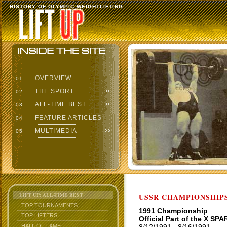
HISTORY OF OLYMPIC WEIGHTLIFTING
OVERVIEW
01
THE SPORT
02
ALL-TIME BEST
03
FEATURE ARTICLES
04
MULTIMEDIA
05
LIFT UP: ALL-TIME BEST
USSR CHAMPIONSHIP
TOP TOURNAMENTS
1991 Championship
TOP LIFTERS
Official Part of the X S
HALL OF FAME