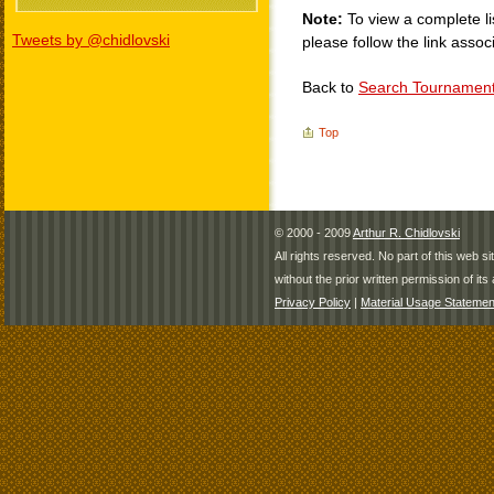
Note:
To view a complete li
Tweets by @chidlovski
please follow the link assoc
Back to
Search Tournamen
Top
© 2000 - 2009
Arthur R. Chidlovski
All rights reserved. No part of this web 
without the prior written permission of its 
Privacy Policy
|
Material Usage Statemen