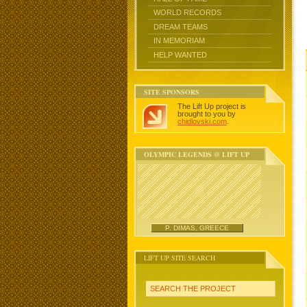
WORLD RECORDS
DREAM TEAMS
IN MEMORIAM
HELP WANTED
SITE SPONSORS
The Lift Up project is
brought to you by
chidlovski.com
.
OLYMPIC LEGENDS @ LIFT UP
P. DIMAS, GREECE
LIFT UP SITE SEARCH
SEARCH THE PROJECT