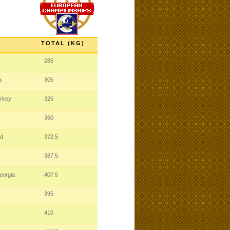
TOTAL (KG)
285
a
305
urkey
325
360
nd
372.5
387.5
eorgia
407.5
395
410