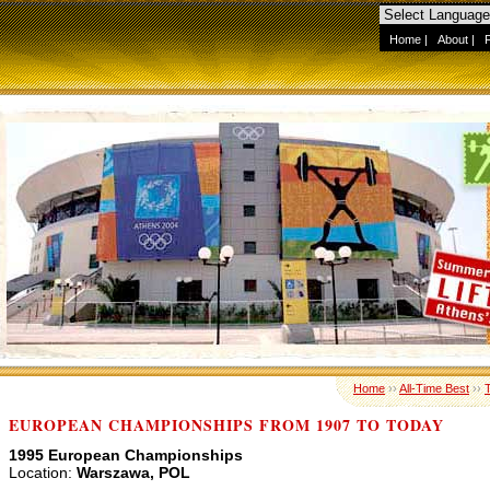
Home
|
About
|
Home
››
All-Time Best
››
EUROPEAN CHAMPIONSHIPS FROM 1907 TO TODAY
1995 European Championships
Location:
Warszawa, POL