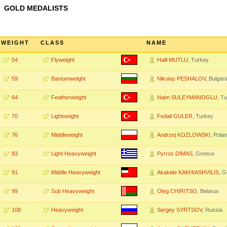
GOLD MEDALISTS
WEIGHT
CLASS
NAME
54
Flyweight
Halil MUTLU
, Turkey
59
Bantamweight
Nikolay PESHALOV
, Bulgari
64
Featherweight
Naim SULEYMANOGLU
, T
70
Lightweight
Fedail GULER
, Turkey
76
Middleweight
Andrzej KOZLOWSKI
, Pola
83
Light Heavyweight
Pyrros DIMAS
, Greece
91
Middle Heavyweight
Akakide KAKHIASHVILIS
, G
99
Sub Heavyweight
Oleg CHIRITSO
, Belarus
108
Heavyweight
Sergey SYRTSOV
, Russia