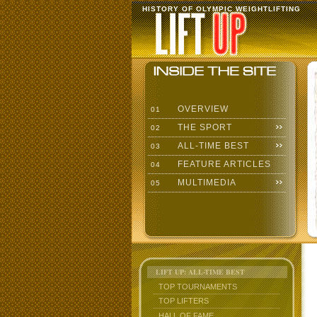
HISTORY OF OLYMPIC WEIGHTLIFTING
OVERVIEW
01
THE SPORT
02
ALL-TIME BEST
03
FEATURE ARTICLES
04
MULTIMEDIA
05
LIFT UP: ALL-TIME BEST
TOP TOURNAMENTS
TOP LIFTERS
HALL OF FAME