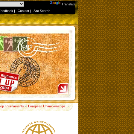
Powered by
Translate
Feedback
|
Contact
|
Site Search
Top Tournaments
››
European Championships
››