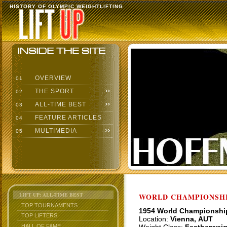
HISTORY OF OLYMPIC WEIGHTLIFTING
OVERVIEW
01
THE SPORT
02
ALL-TIME BEST
03
FEATURE ARTICLES
04
MULTIMEDIA
05
LIFT UP: ALL-TIME BEST
WORLD CHAMPIONSHI
TOP TOURNAMENTS
1954 World Championshi
TOP LIFTERS
Location:
Vienna, AUT
HALL OF FAME