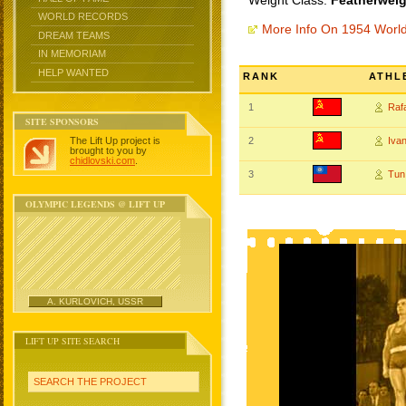
Weight Class:
Featherweig
WORLD RECORDS
More Info On 1954 Worl
DREAM TEAMS
IN MEMORIAM
HELP WANTED
RANK
ATHL
1
Raf
SITE SPONSORS
The Lift Up project is
2
Iva
brought to you by
chidlovski.com
.
3
Tun
OLYMPIC LEGENDS @ LIFT UP
A. KURLOVICH, USSR
LIFT UP SITE SEARCH
SEARCH THE PROJECT