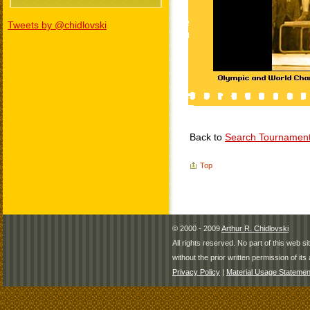
Tweets by @chidlovski
Back to
Search Tournamen
Top
© 2000 - 2009
Arthur R. Chidlovski
All rights reserved. No part of this web 
without the prior written permission of its 
Privacy Policy
|
Material Usage Statemen