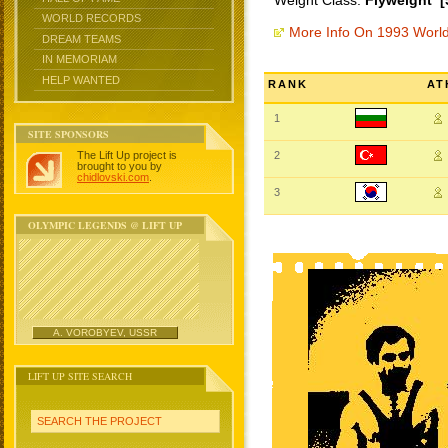
Weight Class:
Flyweight [
WORLD RECORDS
More Info On 1993 Worl
DREAM TEAMS
IN MEMORIAM
HELP WANTED
RANK
AT
1
SITE SPONSORS
The Lift Up project is
2
brought to you by
chidlovski.com
.
3
OLYMPIC LEGENDS @ LIFT UP
A. VOROBYEV, USSR
LIFT UP SITE SEARCH
SEARCH THE PROJECT