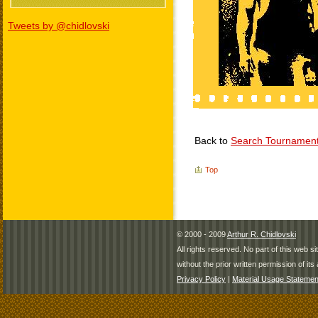
Tweets by @chidlovski
Back to
Search Tournamen
Top
© 2000 - 2009
Arthur R. Chidlovski
All rights reserved. No part of this web 
without the prior written permission of its 
Privacy Policy
|
Material Usage Statemen