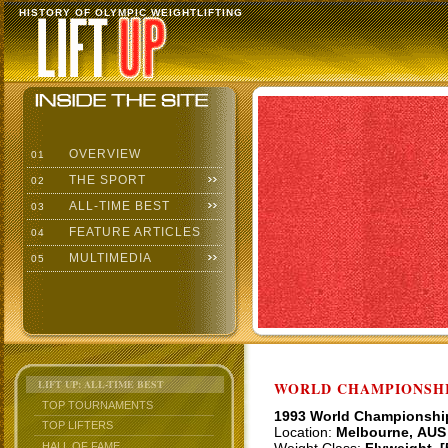
HISTORY OF OLYMPIC WEIGHTLIFTING
OVERVIEW
01
THE SPORT
02
ALL-TIME BEST
03
FEATURE ARTICLES
04
MULTIMEDIA
05
LIFT UP: ALL-TIME BEST
WORLD CHAMPIONSHI
TOP TOURNAMENTS
1993 World Championshi
TOP LIFTERS
Location:
Melbourne, AUS
HALL OF FAME