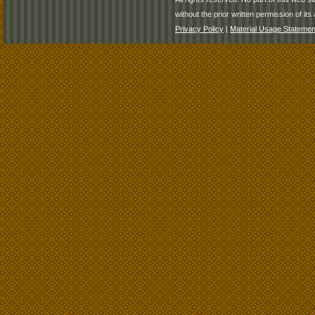
without the prior written permission of its 
Privacy Policy
|
Material Usage Statemen