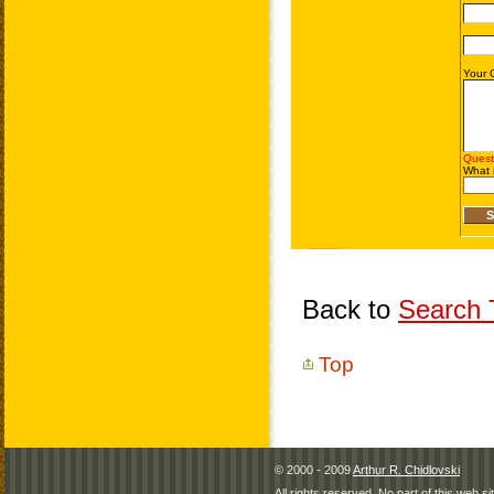
Back to
Search T
Top
© 2000 - 2009
Arthur R. Chidlovski
All rights reserved. No part of this web 