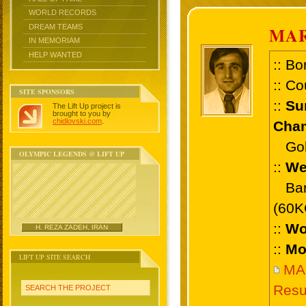
WORLD RECORDS
DREAM TEAMS
MA
IN MEMORIAM
HELP WANTED
:: Bo
:: Co
SITE SPONSORS
::
Su
The Lift Up project is
brought to you by
chidlovski.com
.
Cham
Gold 
OLYMPIC LEGENDS @ LIFT UP
::
We
Bant
(60K
::
Wo
H. REZA ZADEH, IRAN
::
Mo
LIFT UP SITE SEARCH
MA
Resu
SEARCH THE PROJECT