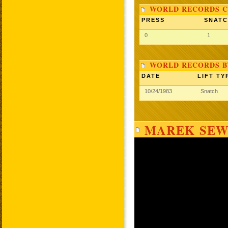
WORLD RECORDS C
PRESS
SNAT
0
1
WORLD RECORDS B
DATE
LIFT TY
10/24/1983
Snatch
MAREK SEW