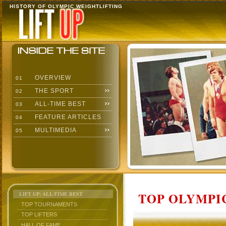
HISTORY OF OLYMPIC WEIGHTLIFTING
OVERVIEW
01
THE SPORT
02
ALL-TIME BEST
03
FEATURE ARTICLES
04
MULTIMEDIA
05
TOP OLYMPIC
LIFT UP: ALL-TIME BEST
TOP TOURNAMENTS
TOP LIFTERS
HALL OF FAME