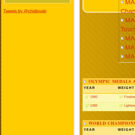
MA
Cham
Tweets by @chidlovski
MA
Tour
MA
MA
MA
OLYMPIC MEDALS 
YEAR
WEIGHT
1980
Feathe
1988
Lightwe
WORLD CHAMPIONS
YEAR
WEIGHT