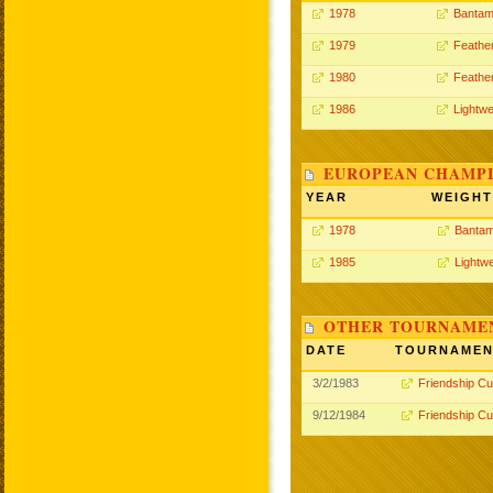
1978
Bantam
1979
Feathe
1980
Feathe
1986
Lightwe
EUROPEAN CHAMPI
YEAR
WEIGHT
1978
Bantam
1985
Lightwe
OTHER TOURNAME
DATE
TOURNAME
3/2/1983
Friendship C
9/12/1984
Friendship C