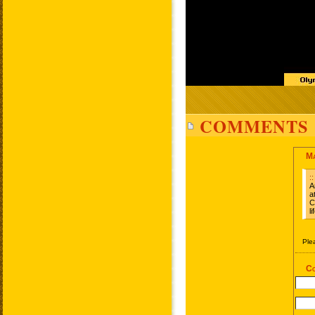
COMMENTS