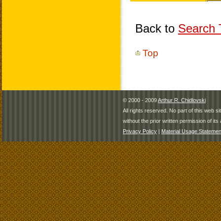
Back to
Search T
Top
© 2000 - 2009
Arthur R. Chidlovski
All rights reserved. No part of this web 
without the prior written permission of its 
Privacy Policy
|
Material Usage Statemen