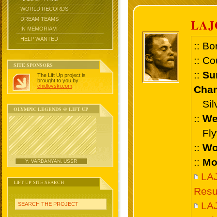
WORLD RECORDS
DREAM TEAMS
LAJ
IN MEMORIAM
HELP WANTED
:: Bo
:: Co
SITE SPONSORS
::
Su
The Lift Up project is
brought to you by
chidlovski.com
.
Cham
Silve
OLYMPIC LEGENDS @ LIFT UP
::
We
Flyw
::
Wo
::
Mo
Y. VARDANYAN, USSR
LA
LIFT UP SITE SEARCH
Resu
LA
SEARCH THE PROJECT