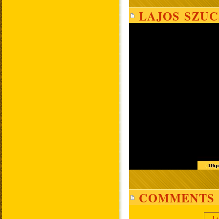
LAJOS SZUC
COMMENTS