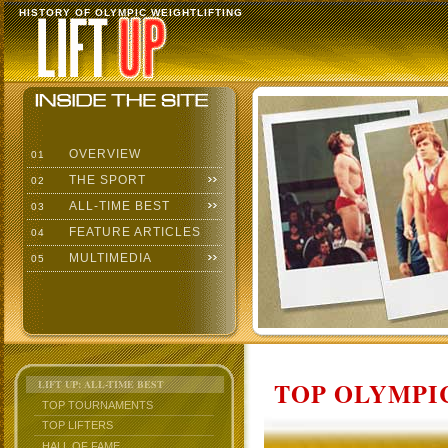
HISTORY OF OLYMPIC WEIGHTLIFTING
OVERVIEW
01
THE SPORT
02
ALL-TIME BEST
03
FEATURE ARTICLES
04
MULTIMEDIA
05
TOP OLYMPIC
LIFT UP: ALL-TIME BEST
TOP TOURNAMENTS
TOP LIFTERS
HALL OF FAME