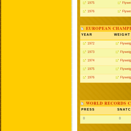
1975
Flywe
1976
Flywe
EUROPEAN CHAMPI
YEAR
WEIGHT
1972
Flyweig
1973
Flyweig
1974
Flyweig
1975
Flyweig
1976
Flyweig
WORLD RECORDS C
PRESS
SNAT
0
0