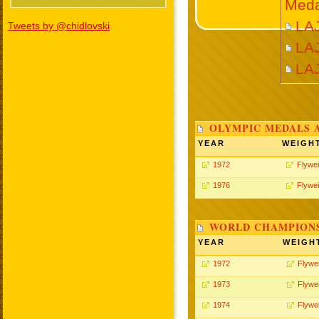
Meda
LAJ
Tweets by @chidlovski
LAJ
LA
OLYMPIC MEDALS 
YEAR
WEIGH
1972
Flywei
1976
Flywei
WORLD CHAMPIONS
YEAR
WEIGH
1972
Flywe
1973
Flywe
1974
Flywe