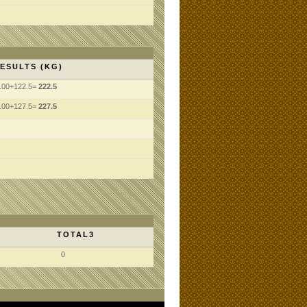
ESULTS (KG)
100+122.5=
222.5
100+127.5=
227.5
TOTAL3
0