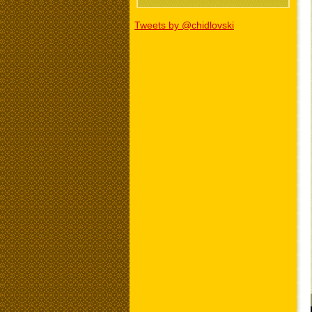
Tweets by @chidlovski