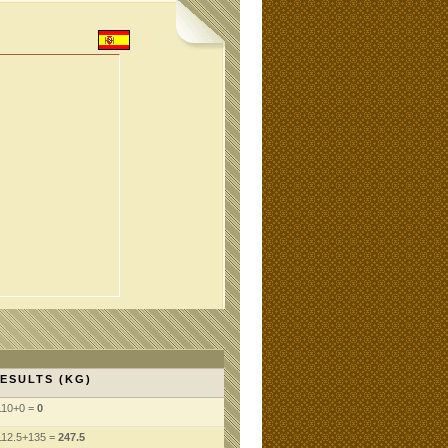
ESULTS (KG)
110+0 =
0
112.5+135 =
247.5