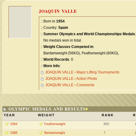
JOAQUIN VALLE
:: Born in
1954
:: Country:
Spain
::
Summer Olympics and World Championships Medals
:
No medals won in total.
::
Weight Classes Competed in
:
Bantamweight (56KG), Featherweight (60KG),
::
World Records
: 0
::
More Info
:
JOAQUIN VALLE › Major Lifting Tournaments
JOAQUIN VALLE › Action Photo
JOAQUIN VALLE › Comments
OLYMPIC MEDALS AND RESULTS
YEAR
WEIGHT
RANK
R
1984
Featherweight
900
1988
Bantamweight
7