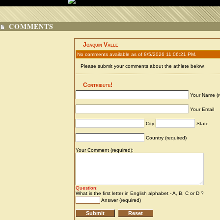
COMMENTS