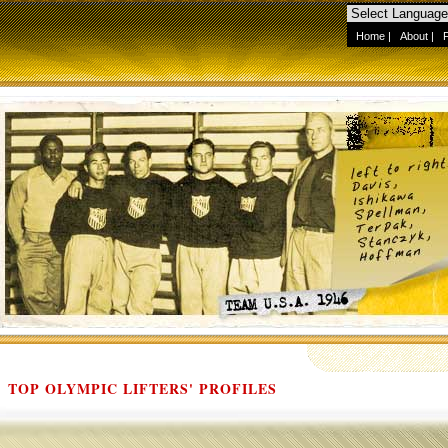
Home
|
About
|
TOP OLYMPIC LIFTERS' PROFILES