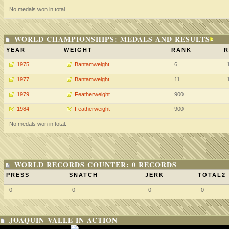
No medals won in total.
WORLD CHAMPIONSHIPS: MEDALS AND RESULTS
YEAR
WEIGHT
RANK
R
1975
Bantamweight
6
1977
Bantamweight
11
1979
Featherweight
900
1984
Featherweight
900
No medals won in total.
WORLD RECORDS COUNTER: 0 RECORDS
PRESS
SNATCH
JERK
TOTAL2
0
0
0
0
JOAQUIN VALLE IN ACTION