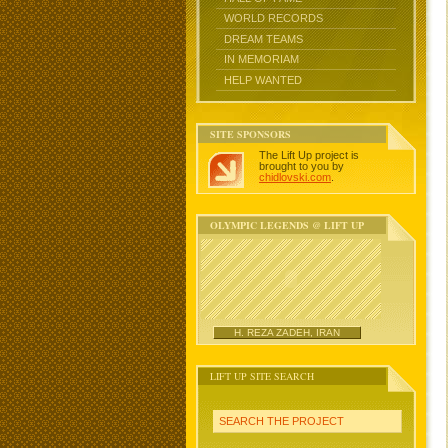
WORLD RECORDS
DREAM TEAMS
IN MEMORIAM
HELP WANTED
SITE SPONSORS
The Lift Up project is
brought to you by
chidlovski.com
.
OLYMPIC LEGENDS @ LIFT UP
H. REZA ZADEH, IRAN
LIFT UP SITE SEARCH
SEARCH THE PROJECT