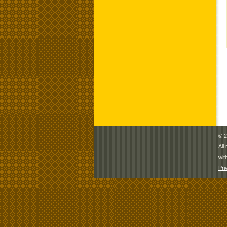
© 2
All
wit
Pri