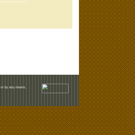
rm or by any means,