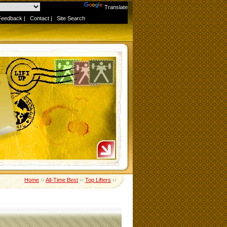
Powered by
Translate
Feedback
|
Contact
|
Site Search
Home
››
All-Time Best
››
Top Lifters
››