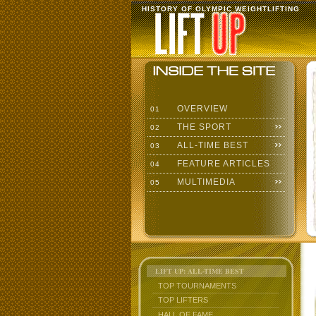
HISTORY OF OLYMPIC WEIGHTLIFTING
OVERVIEW
01
THE SPORT
02
ALL-TIME BEST
03
FEATURE ARTICLES
04
MULTIMEDIA
05
LIFT UP: ALL-TIME BEST
TOP TOURNAMENTS
TOP LIFTERS
HALL OF FAME