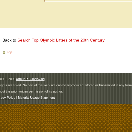
Back to
Search Top Olympic Lifters of the 20th Century
Top
000 - 2009
Arthur R. Chidlovski
 rights reserved. No part of this web site can be reproduced, stored or transmitted in any fo
hout the prior written permission of its author.
vacy Policy
|
Material Usage Statement