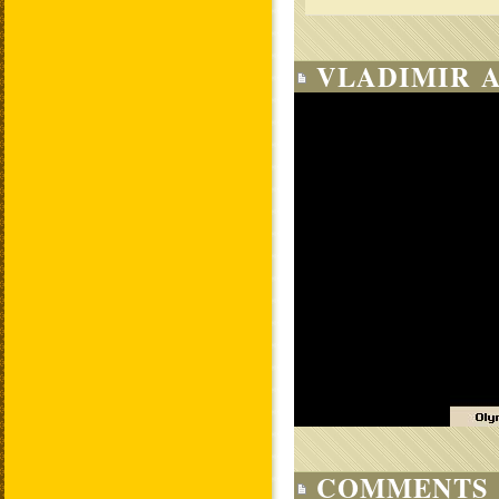
VLADIMIR A
COMMENTS