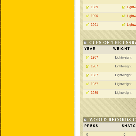
1989
Lightw
1990
Lightw
1991
Lightw
CUPS OF THE USSR
YEAR
WEIGHT
1987
Lightweight
1987
Lightweight
1987
Lightweight
1987
Lightweight
1989
Lightweight
WORLD RECORDS C
PRESS
SNAT
0
0