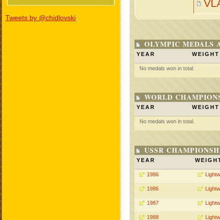
VL
Tweets by @chidlovski
OLYMPIC MEDALS 
YEAR
WEIGHT
No medals won in total.
WORLD CHAMPIONS
YEAR
WEIGHT
No medals won in total.
USSR CHAMPIONSHI
YEAR
WEIGH
1986
Lightw
1986
Lightw
1987
Lightw
1988
Lightw