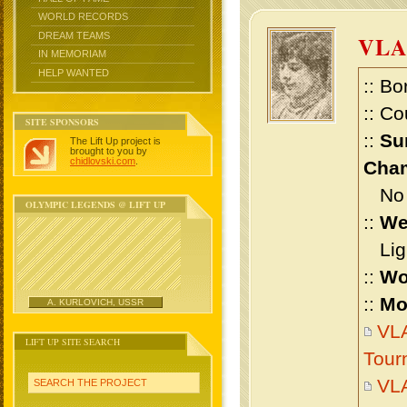
WORLD RECORDS
DREAM TEAMS
VLA
IN MEMORIAM
HELP WANTED
:: Bo
:: Co
SITE SPONSORS
::
Su
The Lift Up project is
brought to you by
chidlovski.com
.
Cham
No m
OLYMPIC LEGENDS @ LIFT UP
::
We
Ligh
::
Wo
::
Mo
A. KURLOVICH, USSR
VLA
LIFT UP SITE SEARCH
Tour
VLA
SEARCH THE PROJECT