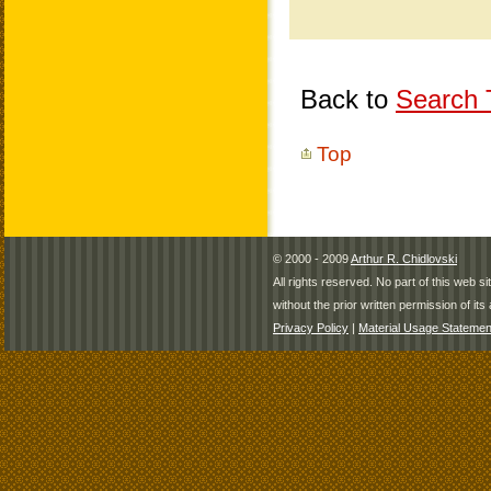
Back to
Search T
Top
© 2000 - 2009
Arthur R. Chidlovski
All rights reserved. No part of this web 
without the prior written permission of its 
Privacy Policy
|
Material Usage Statemen