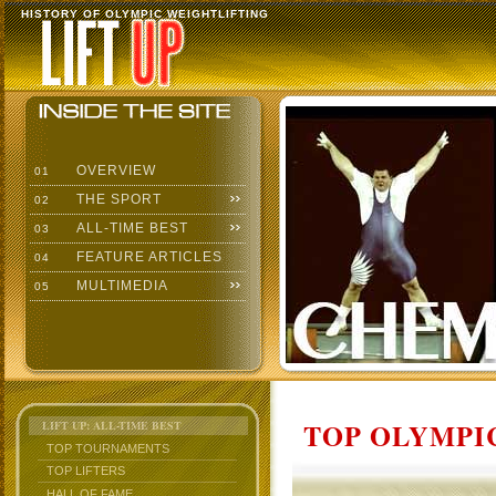
HISTORY OF OLYMPIC WEIGHTLIFTING
OVERVIEW
01
THE SPORT
02
ALL-TIME BEST
03
FEATURE ARTICLES
04
MULTIMEDIA
05
TOP OLYMPIC
LIFT UP: ALL-TIME BEST
TOP TOURNAMENTS
TOP LIFTERS
HALL OF FAME